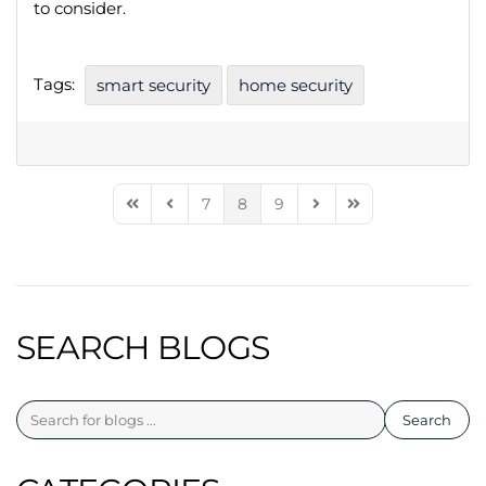
to consider.
Tags:
smart security
home security
7
8
9
First Page
Previous Page
Next Page
Last Page
SEARCH BLOGS
Search