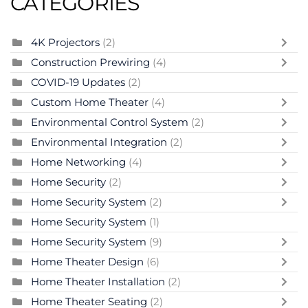
CATEGORIES
4K Projectors
(2)
Construction Prewiring
(4)
COVID-19 Updates
(2)
Custom Home Theater
(4)
Environmental Control System
(2)
Environmental Integration
(2)
Home Networking
(4)
Home Security
(2)
Home Security System
(2)
Home Security System
(1)
Home Security System
(9)
Home Theater Design
(6)
Home Theater Installation
(2)
Home Theater Seating
(2)