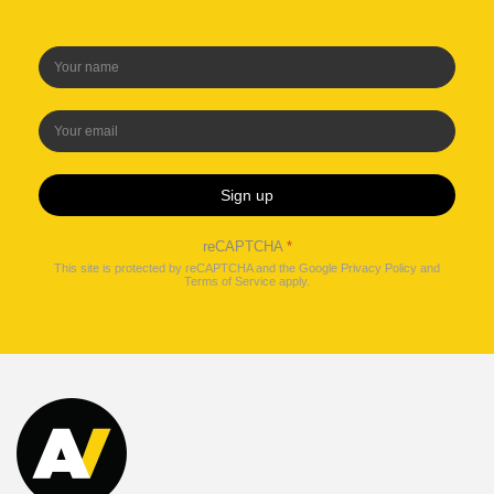
Sign up
reCAPTCHA
*
This site is protected by reCAPTCHA and the Google
Privacy Policy
and
Terms of Service
apply.