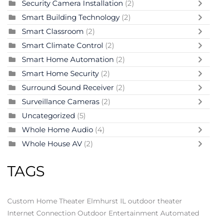
Security Camera Installation
(2)
Smart Building Technology
(2)
Smart Classroom
(2)
Smart Climate Control
(2)
Smart Home Automation
(2)
Smart Home Security
(2)
Surround Sound Receiver
(2)
Surveillance Cameras
(2)
Uncategorized
(5)
Whole Home Audio
(4)
Whole House AV
(2)
TAGS
Custom Home Theater Elmhurst IL
outdoor theater
Internet Connection
Outdoor Entertainment
Automated