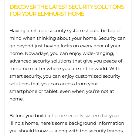
DISCOVER THE LATEST SECURITY SOLUTIONS
FOR YOUR ELMHURST HOME
Having a reliable security system should be top of
mind when thinking about your home. Security can
go beyond just having locks on every door of your
home. Nowadays, you can enjoy wide-ranging,
advanced security solutions that give you peace of
mind no matter where you are in the world. With
smart security, you can enjoy customized security
solutions that you can access from your
smartphone or tablet, even when you’re not at
home.
Before you build a
home security system
for your
Illinois home, here’s some background information
you should know — along with top security brands