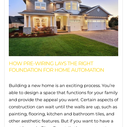
HOW PRE-WIRING LAYS THE RIGHT
FOUNDATION FOR HOME AUTOMATION
Building a new home is an exciting process. You’re
able to design a space that functions for your family
and provide the appeal you want. Certain aspects of
construction can wait until the walls are up, such as
painting, flooring, kitchen and bathroom tiles, and
other aesthetic features. But if you want to have a