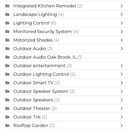
Integrated Kitchen Remodel
(2)
Landscape Lighting
(4)
Lighting Control
(8)
Monitored Security System
(4)
Motorized Shades
(4)
Outdoor Audio
(3)
Outdoor Audio Oak Brook, IL
(1)
Outdoor entertainment
(2)
Outdoor Lighting Control
(2)
Outdoor Smart TV
(2)
Outdoor Speaker System
(2)
Outdoor Speakers
(2)
Outdoor Theater
(2)
Outdoor TVs
(2)
Rooftop Garden
(2)