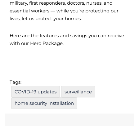
military, first responders, doctors, nurses, and
essential workers — while you’re protecting our
lives, let us protect your homes.
Here are the features and savings you can receive
with our Hero Package.
Tags:
COVID-19 updates
surveillance
home security installation