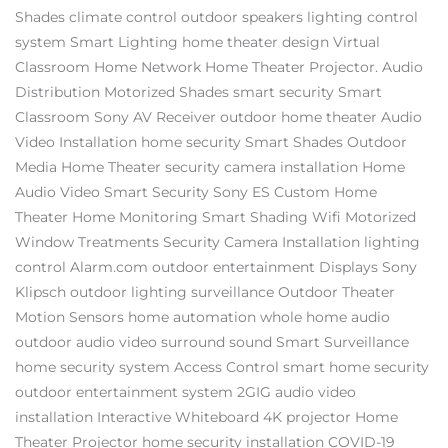
Shades
climate control
outdoor speakers
lighting control
system
Smart Lighting
home theater design
Virtual
Classroom
Home Network
Home Theater Projector.
Audio
Distribution
Motorized Shades
smart security
Smart
Classroom
Sony AV Receiver
outdoor home theater
Audio
Video Installation
home security
Smart Shades
Outdoor
Media
Home Theater
security camera installation
Home
Audio Video
Smart Security
Sony ES
Custom Home
Theater
Home Monitoring
Smart Shading
Wifi
Motorized
Window Treatments
Security Camera Installation
lighting
control
Alarm.com
outdoor entertainment
Displays
Sony
Klipsch
outdoor lighting
surveillance
Outdoor Theater
Motion Sensors
home automation
whole home audio
outdoor audio video
surround sound
Smart Surveillance
home security system
Access Control
smart home security
outdoor entertainment system
2GIG
audio video
installation
Interactive Whiteboard
4K projector
Home
Theater Projector
home security installation
COVID-19