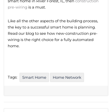
smart home in River Forest, IL, then
construction
pre-wiring
is a must.
Like all the other aspects of the building process,
the key to a successful smart home is planning.
Read our blog to see how new-construction pre-
wiring is the right choice for a fully automated
home.
Tags:
Smart Home
Home Network