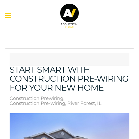
Skip to main content
START SMART WITH
CONSTRUCTION PRE-WIRING
FOR YOUR NEW HOME
Construction Prewiring
Construction Pre-wiring, River Forest, IL