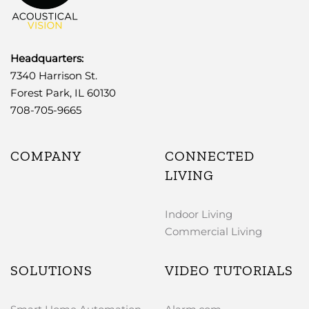
Headquarters:
7340 Harrison St.
Forest Park, IL 60130
708-705-9665
COMPANY
CONNECTED
LIVING
Indoor Living
Commercial Living
SOLUTIONS
VIDEO TUTORIALS