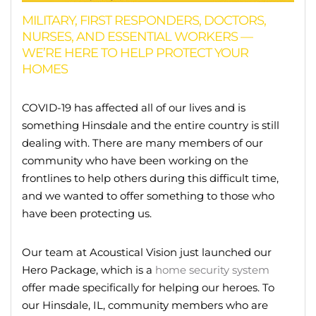
MILITARY, FIRST RESPONDERS, DOCTORS,
NURSES, AND ESSENTIAL WORKERS —
WE’RE HERE TO HELP PROTECT YOUR
HOMES
COVID-19 has affected all of our lives and is
something Hinsdale and the entire country is still
dealing with. There are many members of our
community who have been working on the
frontlines to help others during this difficult time,
and we wanted to offer something to those who
have been protecting us.
Our team at Acoustical Vision just launched our
Hero Package, which is a
home security system
offer made specifically for helping our heroes. To
our Hinsdale, IL, community members who are