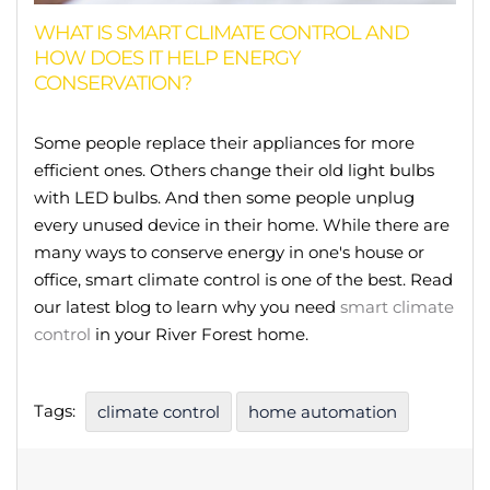
WHAT IS SMART CLIMATE CONTROL AND
HOW DOES IT HELP ENERGY
CONSERVATION?
Some people replace their appliances for more
efficient ones. Others change their old light bulbs
with LED bulbs. And then some people unplug
every unused device in their home. While there are
many ways to conserve energy in one's house or
office, smart climate control is one of the best. Read
our latest blog to learn why you need
smart climate
control
in your River Forest home.
Tags:
climate control
home automation