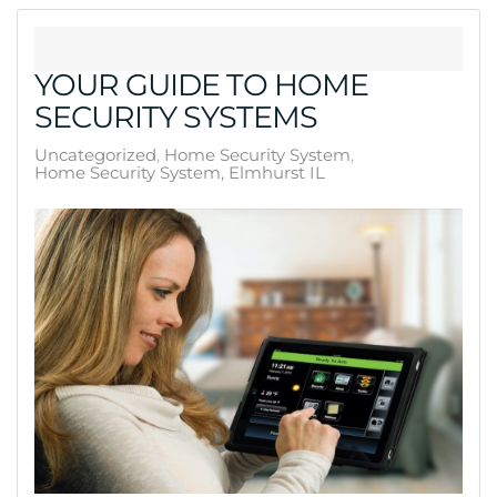
YOUR GUIDE TO HOME
SECURITY SYSTEMS
Uncategorized
Home Security System
Home Security System, Elmhurst IL