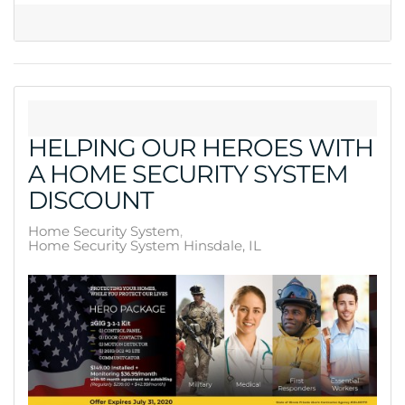
HELPING OUR HEROES WITH
A HOME SECURITY SYSTEM
DISCOUNT
Home Security System
Home Security System Hinsdale, IL