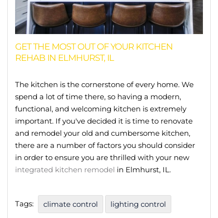
GET THE MOST OUT OF YOUR KITCHEN
REHAB IN ELMHURST, IL
The kitchen is the cornerstone of every home. We
spend a lot of time there, so having a modern,
functional, and welcoming kitchen is extremely
important. If you've decided it is time to renovate
and remodel your old and cumbersome kitchen,
there are a number of factors you should consider
in order to ensure you are thrilled with your new
integrated kitchen remodel
in Elmhurst, IL.
Tags:
climate control
lighting control