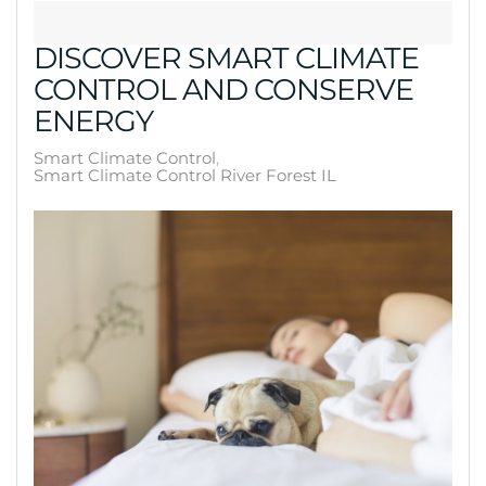
DISCOVER SMART CLIMATE
CONTROL AND CONSERVE
ENERGY
Smart Climate Control
Smart Climate Control River Forest IL