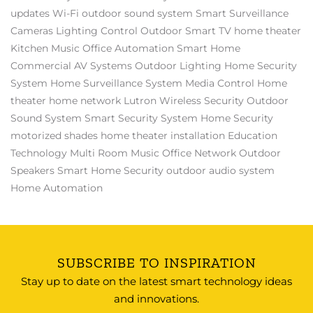
updates
Wi-Fi
outdoor sound system
Smart Surveillance
Cameras
Lighting Control
Outdoor Smart TV
home theater
Kitchen Music
Office Automation
Smart Home
Commercial AV Systems
Outdoor Lighting
Home Security
System
Home Surveillance System
Media Control
Home
theater
home network
Lutron
Wireless Security
Outdoor
Sound System
Smart Security System
Home Security
motorized shades
home theater installation
Education
Technology
Multi Room Music
Office Network
Outdoor
Speakers
Smart Home Security
outdoor audio system
Home Automation
SUBSCRIBE TO INSPIRATION
Stay up to date on the latest smart technology ideas
and innovations.