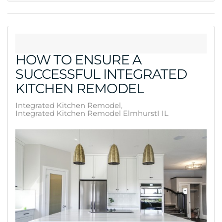
HOW TO ENSURE A
SUCCESSFUL INTEGRATED
KITCHEN REMODEL
Integrated Kitchen Remodel
Integrated Kitchen Remodel ElmhurstI IL