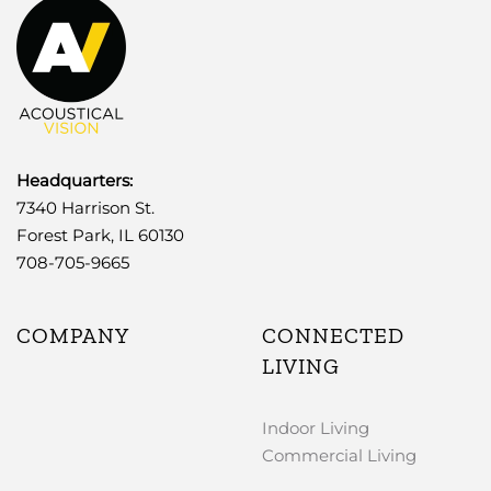
Headquarters:
7340 Harrison St.
Forest Park, IL 60130
708-705-9665
COMPANY
CONNECTED
LIVING
Indoor Living
Commercial Living