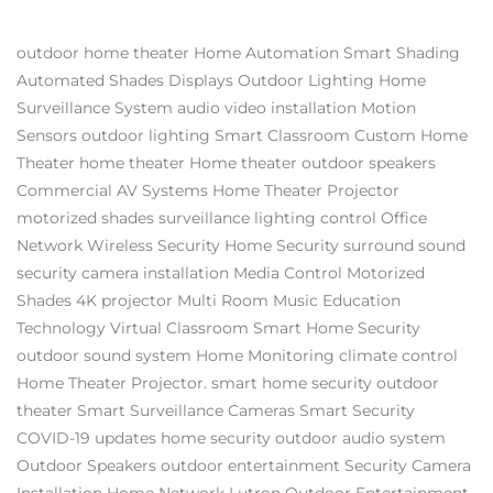
outdoor home theater
Home Automation
Smart Shading
Automated Shades
Displays
Outdoor Lighting
Home
Surveillance System
audio video installation
Motion
Sensors
outdoor lighting
Smart Classroom
Custom Home
Theater
home theater
Home theater
outdoor speakers
Commercial AV Systems
Home Theater Projector
motorized shades
surveillance
lighting control
Office
Network
Wireless Security
Home Security
surround sound
security camera installation
Media Control
Motorized
Shades
4K projector
Multi Room Music
Education
Technology
Virtual Classroom
Smart Home Security
outdoor sound system
Home Monitoring
climate control
Home Theater Projector.
smart home security
outdoor
theater
Smart Surveillance Cameras
Smart Security
COVID-19 updates
home security
outdoor audio system
Outdoor Speakers
outdoor entertainment
Security Camera
Installation
Home Network
Lutron
Outdoor Entertainment