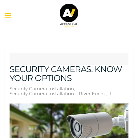
Skip to main content
SECURITY CAMERAS: KNOW
YOUR OPTIONS
Security Camera Installation
Security Camera Installation – River Forest, IL