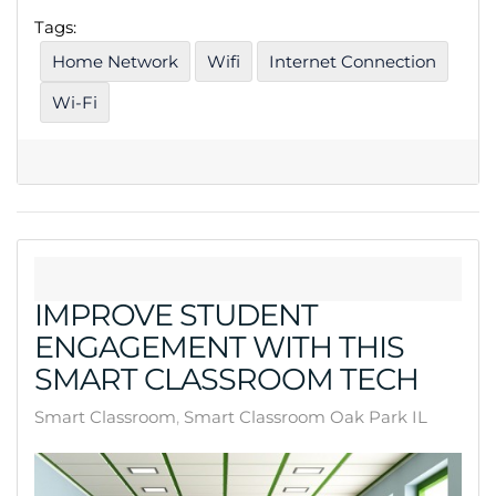
Tags:
Home Network
Wifi
Internet Connection
Wi-Fi
IMPROVE STUDENT
ENGAGEMENT WITH THIS
SMART CLASSROOM TECH
Smart Classroom
Smart Classroom Oak Park IL