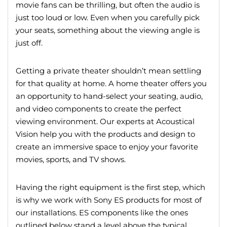
movie fans can be thrilling, but often the audio is
just too loud or low. Even when you carefully pick
your seats, something about the viewing angle is
just off.
Getting a private theater shouldn’t mean settling
for that quality at home. A home theater offers you
an opportunity to hand-select your seating, audio,
and video components to create the perfect
viewing environment. Our experts at Acoustical
Vision help you with the products and design to
create an immersive space to enjoy your favorite
movies, sports, and TV shows.
Having the right equipment is the first step, which
is why we work with Sony ES products for most of
our installations. ES components like the ones
outlined below stand a level above the typical