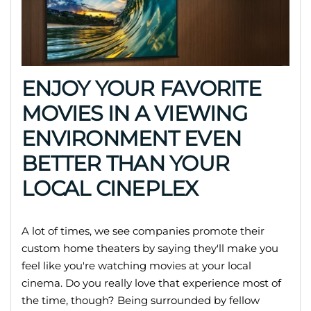
ENJOY YOUR FAVORITE
MOVIES IN A VIEWING
ENVIRONMENT EVEN
BETTER THAN YOUR
LOCAL CINEPLEX
A lot of times, we see companies promote their
custom home theaters by saying they'll make you
feel like you're watching movies at your local
cinema. Do you really love that experience most of
the time, though? Being surrounded by fellow