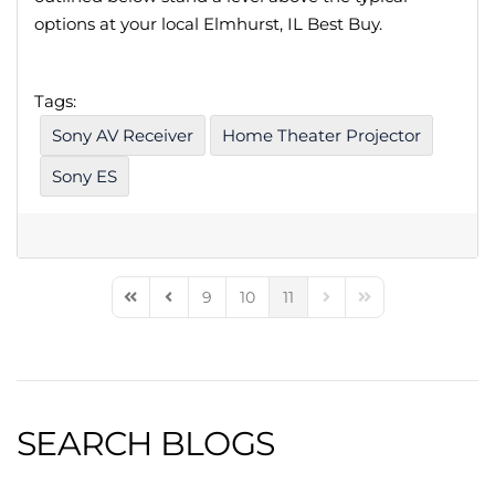
options at your local Elmhurst, IL Best Buy.
Tags:
Sony AV Receiver
Home Theater Projector
Sony ES
9
10
11
First Page
Previous Page
Next Page
Last Page
SEARCH BLOGS