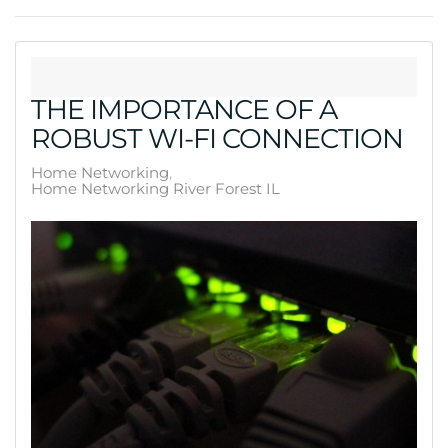
THE IMPORTANCE OF A
ROBUST WI-FI CONNECTION
Home Networking
Home Networking River Forest IL