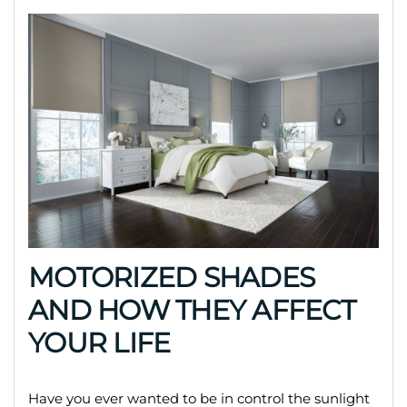
MOTORIZED SHADES
AND HOW THEY AFFECT
YOUR LIFE
Have you ever wanted to be in control the sunlight