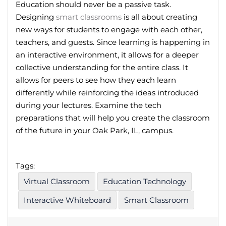
Education should never be a passive task.
Designing
smart classrooms
is all about creating
new ways for students to engage with each other,
teachers, and guests. Since learning is happening in
an interactive environment, it allows for a deeper
collective understanding for the entire class. It
allows for peers to see how they each learn
differently while reinforcing the ideas introduced
during your lectures. Examine the tech
preparations that will help you create the classroom
of the future in your Oak Park, IL, campus.
Tags:
Virtual Classroom
Education Technology
Interactive Whiteboard
Smart Classroom