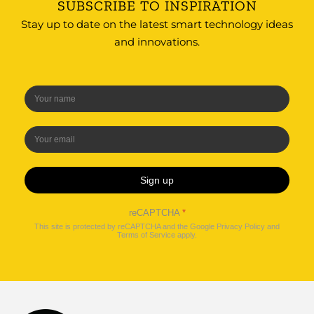
SUBSCRIBE TO INSPIRATION
Stay up to date on the latest smart technology ideas
and innovations.
Sign up
reCAPTCHA
*
This site is protected by reCAPTCHA and the Google
Privacy Policy
and
Terms of Service
apply.