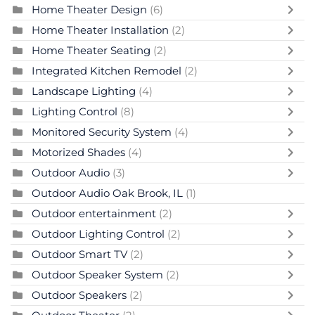
Home Theater Design
(6)
Home Theater Installation
(2)
Home Theater Seating
(2)
Integrated Kitchen Remodel
(2)
Landscape Lighting
(4)
Lighting Control
(8)
Monitored Security System
(4)
Motorized Shades
(4)
Outdoor Audio
(3)
Outdoor Audio Oak Brook, IL
(1)
Outdoor entertainment
(2)
Outdoor Lighting Control
(2)
Outdoor Smart TV
(2)
Outdoor Speaker System
(2)
Outdoor Speakers
(2)