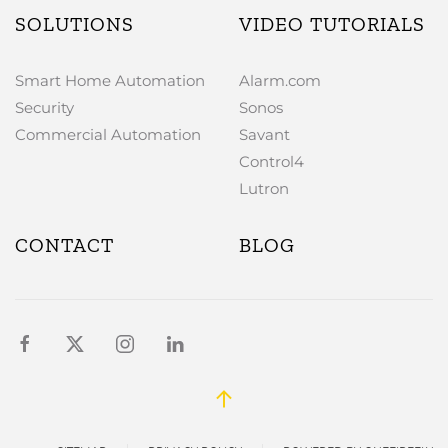
SOLUTIONS
VIDEO TUTORIALS
Smart Home Automation
Alarm.com
Security
Sonos
Commercial Automation
Savant
Control4
Lutron
CONTACT
BLOG