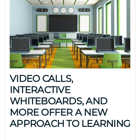
VIDEO CALLS,
INTERACTIVE
WHITEBOARDS, AND
MORE OFFER A NEW
APPROACH TO LEARNING