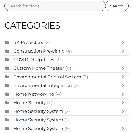
Search
CATEGORIES
4K Projectors
(2)
Construction Prewiring
(4)
COVID-19 Updates
(2)
Custom Home Theater
(4)
Environmental Control System
(2)
Environmental Integration
(2)
Home Networking
(4)
Home Security
(2)
Home Security System
(2)
Home Security System
(1)
Home Security System
(9)