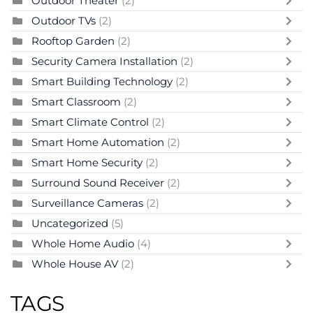
Outdoor Theater
(2)
Outdoor TVs
(2)
Rooftop Garden
(2)
Security Camera Installation
(2)
Smart Building Technology
(2)
Smart Classroom
(2)
Smart Climate Control
(2)
Smart Home Automation
(2)
Smart Home Security
(2)
Surround Sound Receiver
(2)
Surveillance Cameras
(2)
Uncategorized
(5)
Whole Home Audio
(4)
Whole House AV
(2)
TAGS