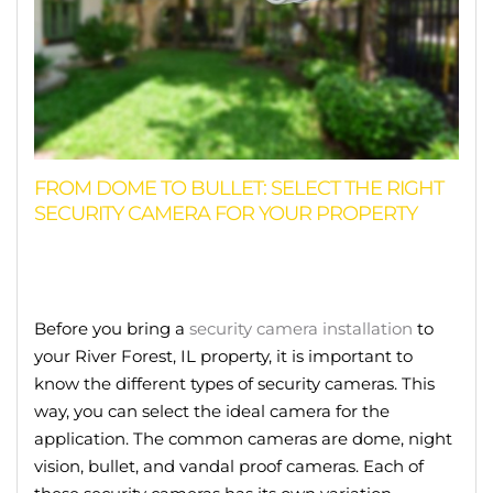
FROM DOME TO BULLET: SELECT THE RIGHT
SECURITY CAMERA FOR YOUR PROPERTY
Before you bring a
security camera installation
to
your River Forest, IL property, it is important to
know the different types of security cameras. This
way, you can select the ideal camera for the
application. The common cameras are dome, night
vision, bullet, and vandal proof cameras. Each of