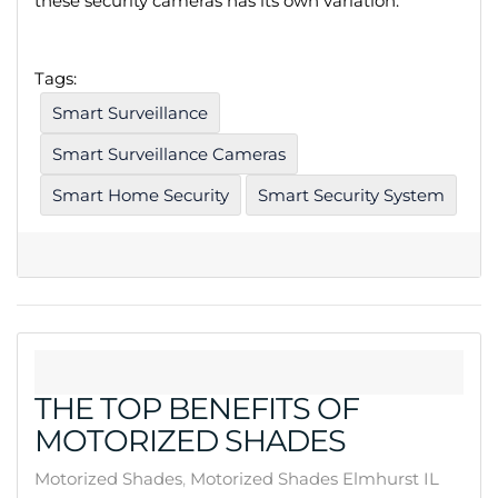
these security cameras has its own variation.
Tags:
Smart Surveillance
Smart Surveillance Cameras
Smart Home Security
Smart Security System
THE TOP BENEFITS OF
MOTORIZED SHADES
Motorized Shades
Motorized Shades Elmhurst IL