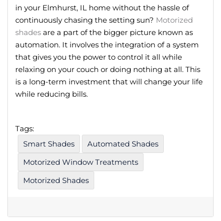
in your Elmhurst, IL home without the hassle of
continuously chasing the setting sun?
Motorized
shades
are a part of the bigger picture known as
automation. It involves the integration of a system
that gives you the power to control it all while
relaxing on your couch or doing nothing at all. This
is a long-term investment that will change your life
while reducing bills.
Tags:
Smart Shades
Automated Shades
Motorized Window Treatments
Motorized Shades