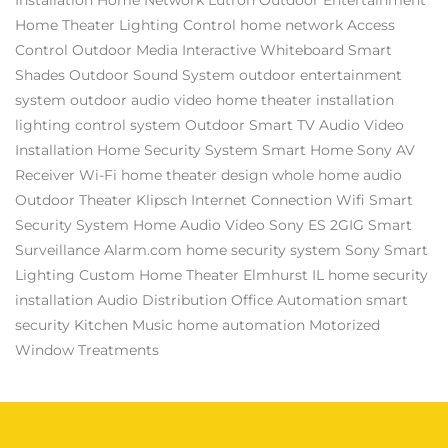
Home Theater
Lighting Control
home network
Access
Control
Outdoor Media
Interactive Whiteboard
Smart
Shades
Outdoor Sound System
outdoor entertainment
system
outdoor audio video
home theater installation
lighting control system
Outdoor Smart TV
Audio Video
Installation
Home Security System
Smart Home
Sony AV
Receiver
Wi-Fi
home theater design
whole home audio
Outdoor Theater
Klipsch
Internet Connection
Wifi
Smart
Security System
Home Audio Video
Sony ES
2GIG
Smart
Surveillance
Alarm.com
home security system
Sony
Smart
Lighting
Custom Home Theater Elmhurst IL
home security
installation
Audio Distribution
Office Automation
smart
security
Kitchen Music
home automation
Motorized
Window Treatments