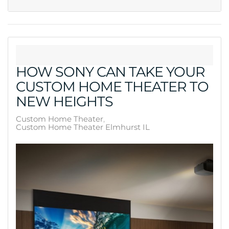
HOW SONY CAN TAKE YOUR
CUSTOM HOME THEATER TO
NEW HEIGHTS
Custom Home Theater
Custom Home Theater Elmhurst IL