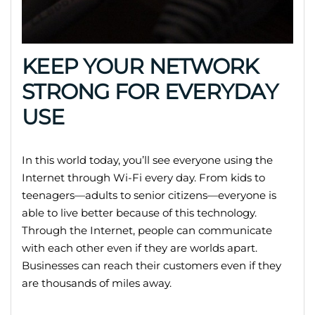
KEEP YOUR NETWORK
STRONG FOR EVERYDAY
USE
In this world today, you’ll see everyone using the
Internet through Wi-Fi every day. From kids to
teenagers—adults to senior citizens—everyone is
able to live better because of this technology.
Through the Internet, people can communicate
with each other even if they are worlds apart.
Businesses can reach their customers even if they
are thousands of miles away.