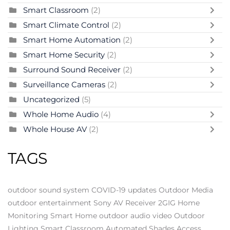
Smart Classroom
(2)
Smart Climate Control
(2)
Smart Home Automation
(2)
Smart Home Security
(2)
Surround Sound Receiver
(2)
Surveillance Cameras
(2)
Uncategorized
(5)
Whole Home Audio
(4)
Whole House AV
(2)
TAGS
outdoor sound system
COVID-19 updates
Outdoor Media
outdoor entertainment
Sony AV Receiver
2GIG
Home
Monitoring
Smart Home
outdoor audio video
Outdoor
Lighting
Smart Classroom
Automated Shades
Access