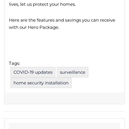
lives, let us protect your homes.
Here are the features and savings you can receive
with our Hero Package.
Tags:
COVID-19 updates
surveillance
home security installation