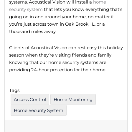
systems, Acoustical Vision will install a
home
security system
that lets you know everything that’s
going on in and around your home, no matter if
you’re just across town in Oak Brook, IL, or a
thousand miles away.
Clients of Acoustical Vision can rest easy this holiday
season when they’re visiting friends and family
knowing that our home security systems are
providing 24-hour protection for their home.
Tags:
Access Control
Home Monitoring
Home Security System