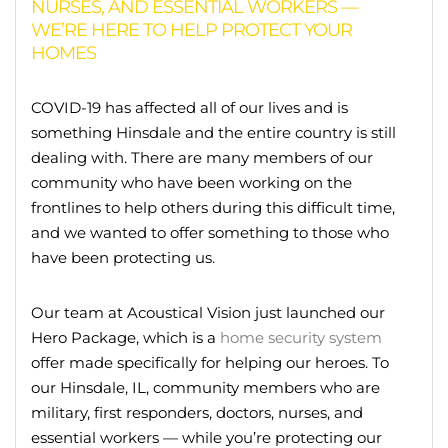
NURSES, AND ESSENTIAL WORKERS —
WE’RE HERE TO HELP PROTECT YOUR
HOMES
COVID-19 has affected all of our lives and is
something Hinsdale and the entire country is still
dealing with. There are many members of our
community who have been working on the
frontlines to help others during this difficult time,
and we wanted to offer something to those who
have been protecting us.
Our team at Acoustical Vision just launched our
Hero Package, which is a
home security system
offer made specifically for helping our heroes. To
our Hinsdale, IL, community members who are
military, first responders, doctors, nurses, and
essential workers — while you’re protecting our