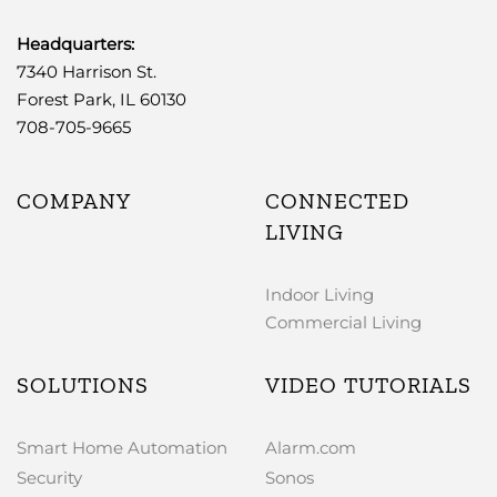
Headquarters:
7340 Harrison St.
Forest Park, IL 60130
708-705-9665
COMPANY
CONNECTED
LIVING
Indoor Living
Commercial Living
SOLUTIONS
VIDEO TUTORIALS
Smart Home Automation
Alarm.com
Security
Sonos