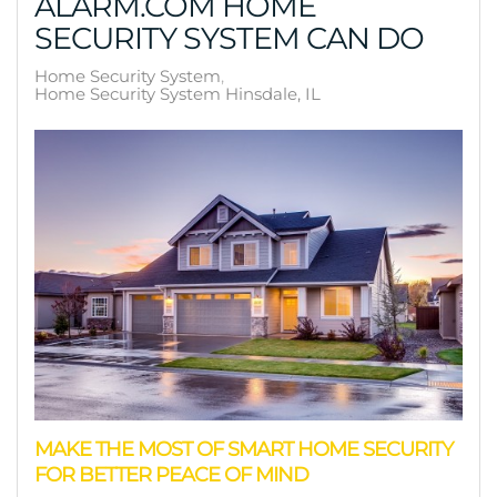
ALARM.COM HOME
SECURITY SYSTEM CAN DO
Home Security System
Home Security System Hinsdale, IL
MAKE THE MOST OF SMART HOME SECURITY
FOR BETTER PEACE OF MIND