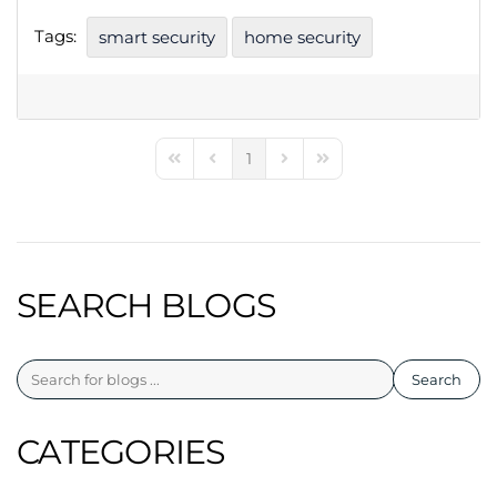
Tags:
smart security
home security
1
First Page
Previous Page
Next Page
Last Page
SEARCH BLOGS
Search
CATEGORIES