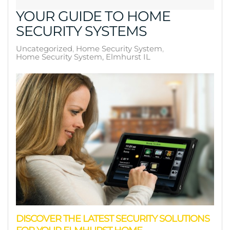
YOUR GUIDE TO HOME
SECURITY SYSTEMS
Uncategorized
Home Security System
Home Security System, Elmhurst IL
DISCOVER THE LATEST SECURITY SOLUTIONS