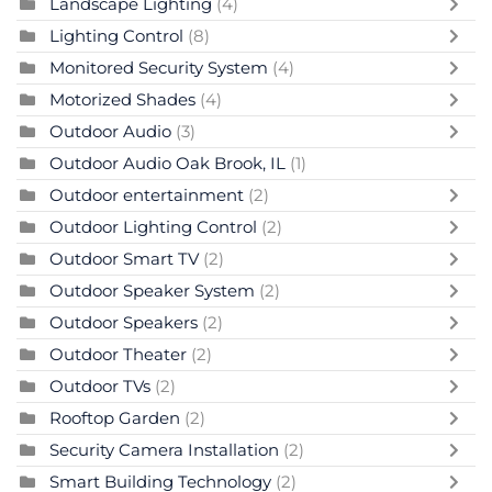
Landscape Lighting
(4)
Lighting Control
(8)
Monitored Security System
(4)
Motorized Shades
(4)
Outdoor Audio
(3)
Outdoor Audio Oak Brook, IL
(1)
Outdoor entertainment
(2)
Outdoor Lighting Control
(2)
Outdoor Smart TV
(2)
Outdoor Speaker System
(2)
Outdoor Speakers
(2)
Outdoor Theater
(2)
Outdoor TVs
(2)
Rooftop Garden
(2)
Security Camera Installation
(2)
Smart Building Technology
(2)