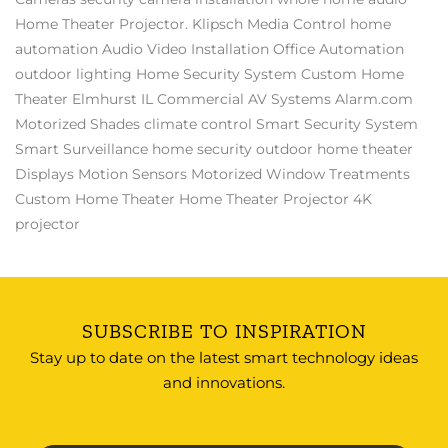
Home Theater Projector.
Klipsch
Media Control
home
automation
Audio Video Installation
Office Automation
outdoor lighting
Home Security System
Custom Home
Theater Elmhurst IL
Commercial AV Systems
Alarm.com
Motorized Shades
climate control
Smart Security System
Smart Surveillance
home security
outdoor home theater
Displays
Motion Sensors
Motorized Window Treatments
Custom Home Theater
Home Theater Projector
4K
projector
SUBSCRIBE TO INSPIRATION
Stay up to date on the latest smart technology ideas
and innovations.