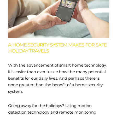
A HOME SECURITY SYSTEM MAKES FOR SAFE
HOLIDAY TRAVELS
With the advancement of smart home technology,
it’s easier than ever to see how the many potential
benefits for our daily lives. And perhaps there is
none greater than the benefit of a home security
system.
Going away for the holidays? Using motion
detection technology and remote monitoring