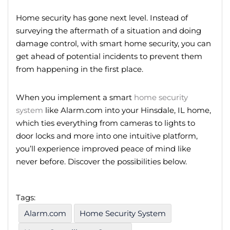
Home
security
has gone next level.
Instead of
surveying the aftermath of a situation and doing
damage control,
with smart home security, you can
get ahead of potential incidents to prevent them
from happening in the first place.
When you implement a smart
home security
system
like Alarm.com into your Hinsdale, IL home,
which ties everything from cameras to lights to
door locks and more into one intuitive platform,
you’ll experience improved peace of mind like
never before. Discover the possibilities below.
Tags:
Alarm.com
Home Security System