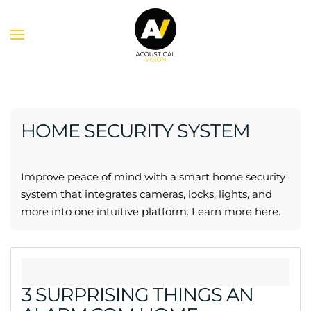
Skip to main content
HOME SECURITY SYSTEM
Improve peace of mind with a smart home security
system that integrates cameras, locks, lights, and
more into one intuitive platform. Learn more here.
3 SURPRISING THINGS AN