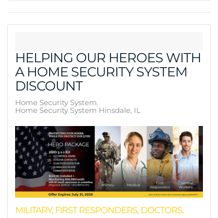
HELPING OUR HEROES WITH
A HOME SECURITY SYSTEM
DISCOUNT
Home Security System
Home Security System Hinsdale, IL
MILITARY, FIRST RESPONDERS, DOCTORS,