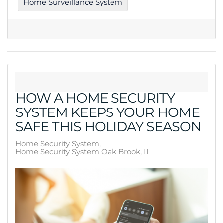
Home Surveillance System
HOW A HOME SECURITY
SYSTEM KEEPS YOUR HOME
SAFE THIS HOLIDAY SEASON
Home Security System
Home Security System Oak Brook, IL