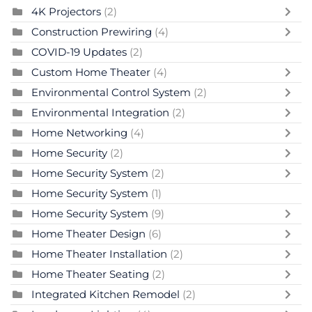
4K Projectors
(2)
Construction Prewiring
(4)
COVID-19 Updates
(2)
Custom Home Theater
(4)
Environmental Control System
(2)
Environmental Integration
(2)
Home Networking
(4)
Home Security
(2)
Home Security System
(2)
Home Security System
(1)
Home Security System
(9)
Home Theater Design
(6)
Home Theater Installation
(2)
Home Theater Seating
(2)
Integrated Kitchen Remodel
(2)