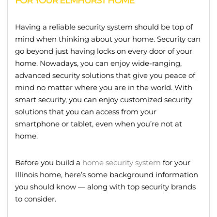
FOR YOUR ELMHURST HOME
Having a reliable security system should be top of
mind when thinking about your home. Security can
go beyond just having locks on every door of your
home. Nowadays, you can enjoy wide-ranging,
advanced security solutions that give you peace of
mind no matter where you are in the world. With
smart security, you can enjoy customized security
solutions that you can access from your
smartphone or tablet, even when you’re not at
home.
Before you build a
home security system
for your
Illinois home, here’s some background information
you should know — along with top security brands
to consider.