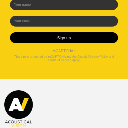
Sign up
reCAPTCHA
*
This site is protected by reCAPTCHA and the Google
Privacy Policy
and
Terms of Service
apply.