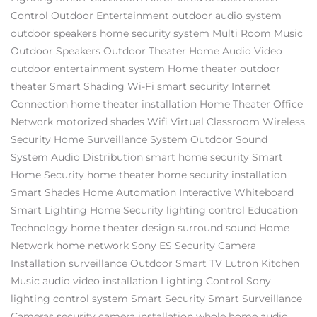
Control
Outdoor Entertainment
outdoor audio system
outdoor speakers
home security system
Multi Room Music
Outdoor Speakers
Outdoor Theater
Home Audio Video
outdoor entertainment system
Home theater
outdoor
theater
Smart Shading
Wi-Fi
smart security
Internet
Connection
home theater installation
Home Theater
Office
Network
motorized shades
Wifi
Virtual Classroom
Wireless
Security
Home Surveillance System
Outdoor Sound
System
Audio Distribution
smart home security
Smart
Home Security
home theater
home security installation
Smart Shades
Home Automation
Interactive Whiteboard
Smart Lighting
Home Security
lighting control
Education
Technology
home theater design
surround sound
Home
Network
home network
Sony ES
Security Camera
Installation
surveillance
Outdoor Smart TV
Lutron
Kitchen
Music
audio video installation
Lighting Control
Sony
lighting control system
Smart Security
Smart Surveillance
Cameras
security camera installation
whole home audio