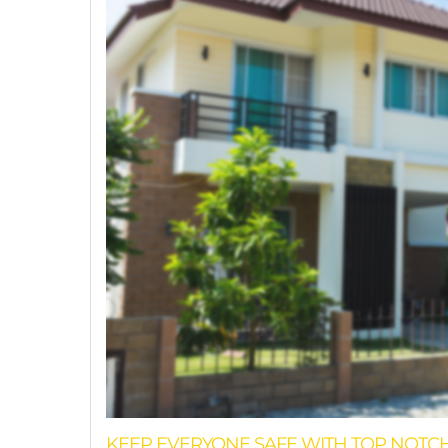
KEEP EVERYONE SAFE WITH TOP NOTC