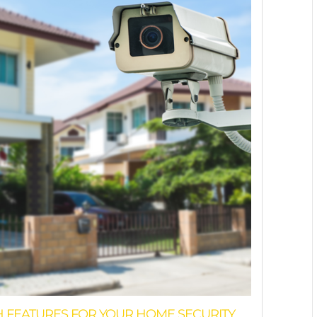
H FEATURES FOR YOUR HOME SECURITY