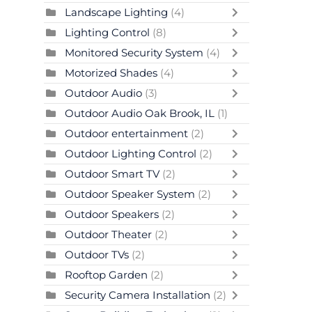
Landscape Lighting
(4)
Lighting Control
(8)
Monitored Security System
(4)
Motorized Shades
(4)
Outdoor Audio
(3)
Outdoor Audio Oak Brook, IL
(1)
Outdoor entertainment
(2)
Outdoor Lighting Control
(2)
Outdoor Smart TV
(2)
Outdoor Speaker System
(2)
Outdoor Speakers
(2)
Outdoor Theater
(2)
Outdoor TVs
(2)
Rooftop Garden
(2)
Security Camera Installation
(2)