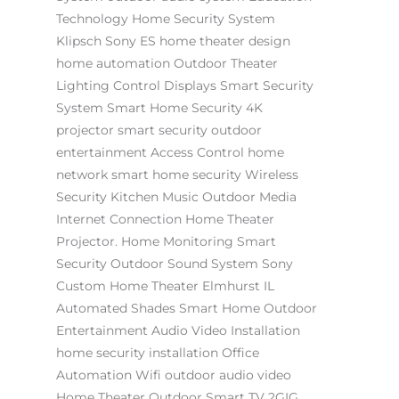
Technology
Home Security System
Klipsch
Sony ES
home theater design
home automation
Outdoor Theater
Lighting Control
Displays
Smart Security
System
Smart Home Security
4K
projector
smart security
outdoor
entertainment
Access Control
home
network
smart home security
Wireless
Security
Kitchen Music
Outdoor Media
Internet Connection
Home Theater
Projector.
Home Monitoring
Smart
Security
Outdoor Sound System
Sony
Custom Home Theater Elmhurst IL
Automated Shades
Smart Home
Outdoor
Entertainment
Audio Video Installation
home security installation
Office
Automation
Wifi
outdoor audio video
Home Theater
Outdoor Smart TV
2GIG