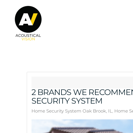
Skip to main content
2 BRANDS WE RECOMMEN
SECURITY SYSTEM
Home Security System Oak Brook, IL
Home Se