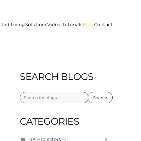
ted Living
Solutions
Video Tutorials
Blog
Contact
SEARCH BLOGS
Search
CATEGORIES
4K Projectors
(2)