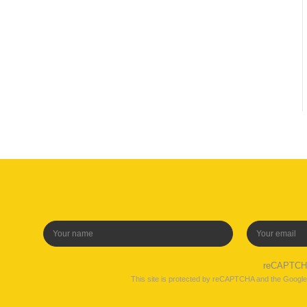
reCAPTC
This site is protected by reCAPTCHA and the Googl