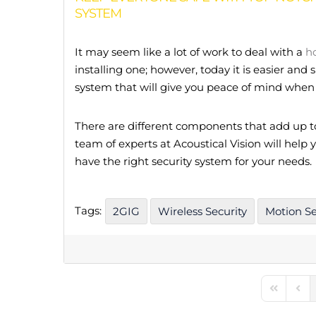
SYSTEM
It may seem like a lot of work to deal with a
h
installing one; however, today it is easier and
system that will give you peace of mind when 
There are different components that add up 
team of experts at Acoustical Vision will help
have the right security system for your needs.
Tags:
2GIG
Wireless Security
Motion S
First Pag
Prev