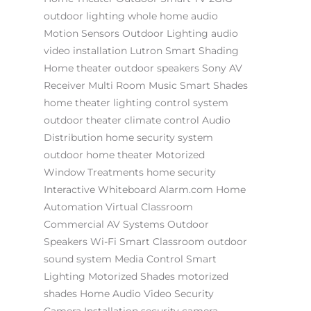
outdoor lighting
whole home audio
Motion Sensors
Outdoor Lighting
audio
video installation
Lutron
Smart Shading
Home theater
outdoor speakers
Sony AV
Receiver
Multi Room Music
Smart Shades
home theater
lighting control system
outdoor theater
climate control
Audio
Distribution
home security system
outdoor home theater
Motorized
Window Treatments
home security
Interactive Whiteboard
Alarm.com
Home
Automation
Virtual Classroom
Commercial AV Systems
Outdoor
Speakers
Wi-Fi
Smart Classroom
outdoor
sound system
Media Control
Smart
Lighting
Motorized Shades
motorized
shades
Home Audio Video
Security
Camera Installation
security camera