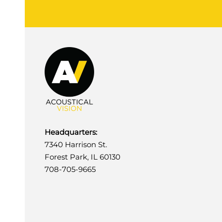
Headquarters:
7340 Harrison St.
Forest Park, IL 60130
708-705-9665