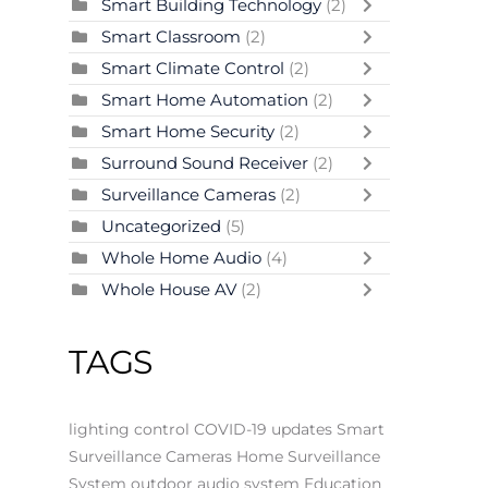
Smart Building Technology
(2)
Smart Classroom
(2)
Smart Climate Control
(2)
Smart Home Automation
(2)
Smart Home Security
(2)
Surround Sound Receiver
(2)
Surveillance Cameras
(2)
Uncategorized
(5)
Whole Home Audio
(4)
Whole House AV
(2)
TAGS
lighting control
COVID-19 updates
Smart
Surveillance Cameras
Home Surveillance
System
outdoor audio system
Education