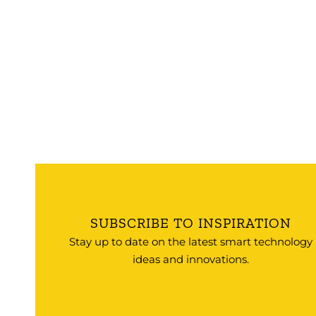
SUBSCRIBE TO INSPIRATION
Stay up to date on the latest smart technology
ideas and innovations.