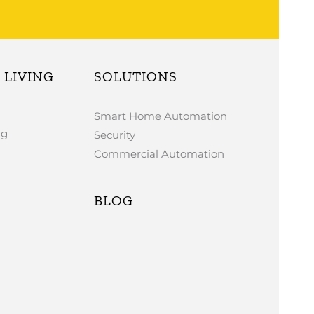
LIVING
SOLUTIONS
Smart Home Automation
ng
Security
Commercial Automation
BLOG