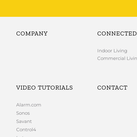
COMPANY
CONNECTED 
Indoor Living
Commercial Livi
VIDEO TUTORIALS
CONTACT
Alarm.com
Sonos
Savant
Control4