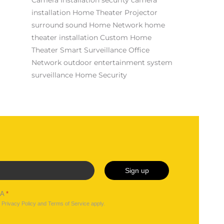
installation
Home Theater Projector
surround sound
Home Network
home
theater installation
Custom Home
Theater
Smart Surveillance
Office
Network
outdoor entertainment system
surveillance
Home Security
Sign up
HA
*
e
Privacy Policy
and
Terms of Service
apply.