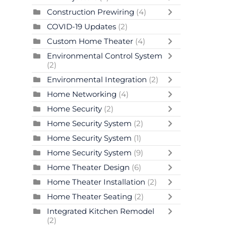
Construction Prewiring
(4)
COVID-19 Updates
(2)
Custom Home Theater
(4)
Environmental Control System
(2)
Environmental Integration
(2)
Home Networking
(4)
Home Security
(2)
Home Security System
(2)
Home Security System
(1)
Home Security System
(9)
Home Theater Design
(6)
Home Theater Installation
(2)
Home Theater Seating
(2)
Integrated Kitchen Remodel
(2)