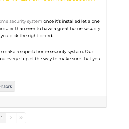
ome security system
once it’s installed let alone
 simpler than ever to have a great home security
you pick the right brand.
to make a superb home security system. Our
 you every step of the way to make sure that you
ensors
1
e
ious Page
Next Page
Last Page