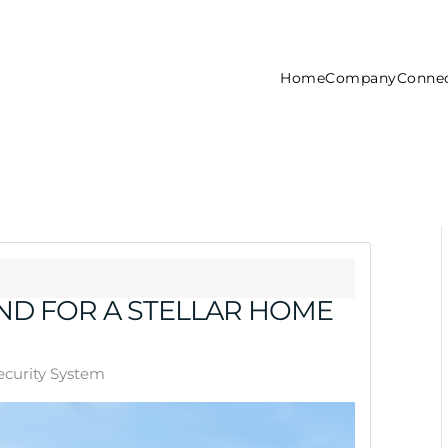
Home
Company
Connec
D FOR A STELLAR HOME
curity System