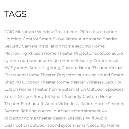
TAGS
2GIG
Motorized Window Treatments
Office Automation
Lighting Control
Smart Surveillance
Automated Shades
Security Camera Installation
home security
Home
Monitoring
Klipsch
Home Theater Projector
outdoor audio
system
outdoor audio video
Home Security
Commercial
AV Systems
Smart Lighting
Custom Home Theater
Virtual
Classroom
Home Theater Projector.
surround sound
Smart
Shading
Outdoor Theater
Home theater
Wireless Security
Lutron
Home Theater
home automation
Outdoor Speakers
Smart Shades
Sony ES
Smart Security
Custom Home
Theater Elmhurst IL
Audio Video Installation
Home Security
System
lighting control
outdoor entertainment
4K
projector
home theater design
Displays
Wifi
Audio
Distribution
outdoor sound system
smart security
Home