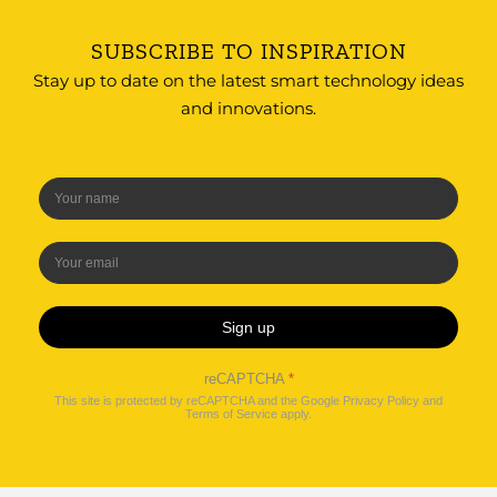
SUBSCRIBE TO INSPIRATION
Stay up to date on the latest smart technology ideas
and innovations.
Sign up
reCAPTCHA
*
This site is protected by reCAPTCHA and the Google
Privacy Policy
and
Terms of Service
apply.