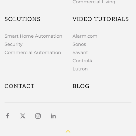
Commercial Living
SOLUTIONS
VIDEO TUTORIALS
Smart Home Automation
Alarm.com
Security
Sonos
Commercial Automation
Savant
Control4
Lutron
CONTACT
BLOG