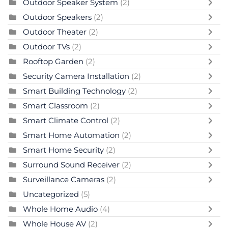
Outdoor Speaker System
(2)
Outdoor Speakers
(2)
Outdoor Theater
(2)
Outdoor TVs
(2)
Rooftop Garden
(2)
Security Camera Installation
(2)
Smart Building Technology
(2)
Smart Classroom
(2)
Smart Climate Control
(2)
Smart Home Automation
(2)
Smart Home Security
(2)
Surround Sound Receiver
(2)
Surveillance Cameras
(2)
Uncategorized
(5)
Whole Home Audio
(4)
Whole House AV
(2)