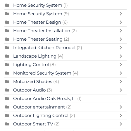
Home Security System
(1)
Home Security System
(9)
Home Theater Design
(6)
Home Theater Installation
(2)
Home Theater Seating
(2)
Integrated Kitchen Remodel
(2)
Landscape Lighting
(4)
Lighting Control
(8)
Monitored Security System
(4)
Motorized Shades
(4)
Outdoor Audio
(3)
Outdoor Audio Oak Brook, IL
(1)
Outdoor entertainment
(2)
Outdoor Lighting Control
(2)
Outdoor Smart TV
(2)