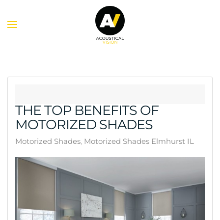
Skip to main content
THE TOP BENEFITS OF
MOTORIZED SHADES
Motorized Shades
Motorized Shades Elmhurst IL