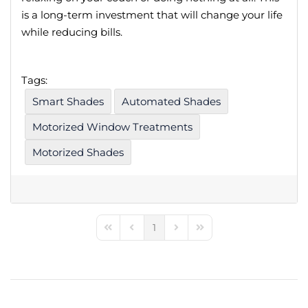
is a long-term investment that will change your life
while reducing bills.
Tags:
Smart Shades
Automated Shades
Motorized Window Treatments
Motorized Shades
1
First Page
Previous Page
Next Page
Last Page