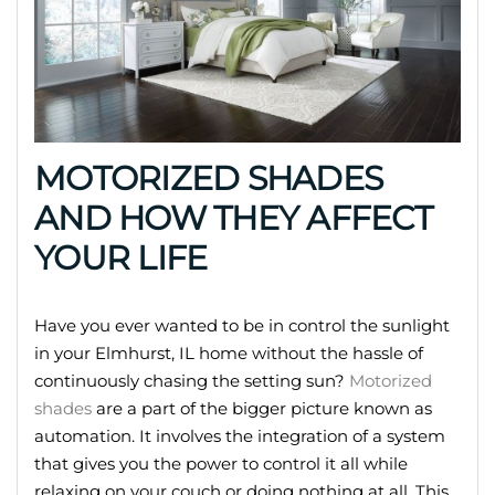
MOTORIZED SHADES
AND HOW THEY AFFECT
YOUR LIFE
Have you ever wanted to be in control the sunlight
in your Elmhurst, IL home without the hassle of
continuously chasing the setting sun?
Motorized
shades
are a part of the bigger picture known as
automation. It involves the integration of a system
that gives you the power to control it all while
relaxing on your couch or doing nothing at all. This