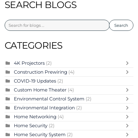
SEARCH BLOGS
Search
CATEGORIES
4K Projectors
(2)
Construction Prewiring
(4)
COVID-19 Updates
(2)
Custom Home Theater
(4)
Environmental Control System
(2)
Environmental Integration
(2)
Home Networking
(4)
Home Security
(2)
Home Security System
(2)