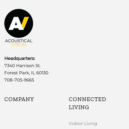
Headquarters:
7340 Harrison St.
Forest Park, IL 60130
708-705-9665
COMPANY
CONNECTED
LIVING
Indoor Living