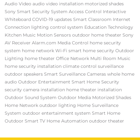
Audio Video
audio video installation
motorized shades
Sony
Smart Security System
Access Control
Interactive
Whiteboard
COVID-19 updates
Smart Classroom
Internet
Connection
lighting control system
Education Technology
Kitchen Music
Motion Sensors
outdoor home theater
Sony
AV Receiver
Alarm.com
Media Control
home security
system
home network
Wi-Fi
smart home security
Outdoor
Lighting
home theater
Office Network
Multi Room Music
home security installation
climate control
surveillance
outdoor speakers
Smart Surveillance Cameras
whole home
audio
Outdoor Entertainment
Smart Home Security
security camera installation
home theater installation
Outdoor Sound System
Outdoor Media
Motorized Shades
Home Network
outdoor lighting
Home Surveillance
System
outdoor entertainment system
Smart Home
Outdoor Smart TV
Home Automation
outdoor theater