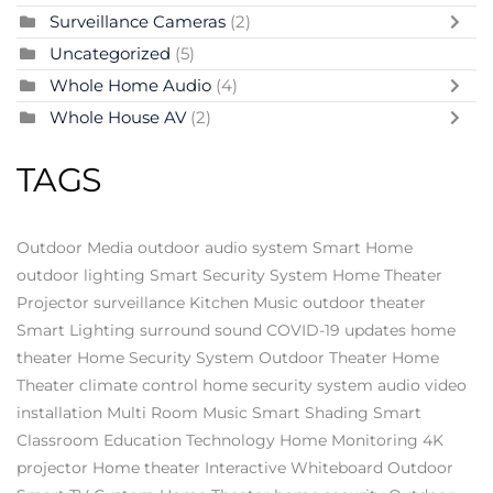
Surveillance Cameras
(2)
Uncategorized
(5)
Whole Home Audio
(4)
Whole House AV
(2)
TAGS
Outdoor Media
outdoor audio system
Smart Home
outdoor lighting
Smart Security System
Home Theater
Projector
surveillance
Kitchen Music
outdoor theater
Smart Lighting
surround sound
COVID-19 updates
home
theater
Home Security System
Outdoor Theater
Home
Theater
climate control
home security system
audio video
installation
Multi Room Music
Smart Shading
Smart
Classroom
Education Technology
Home Monitoring
4K
projector
Home theater
Interactive Whiteboard
Outdoor