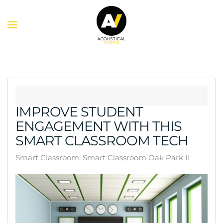
Skip to main content
IMPROVE STUDENT
ENGAGEMENT WITH THIS
SMART CLASSROOM TECH
Smart Classroom
Smart Classroom Oak Park IL