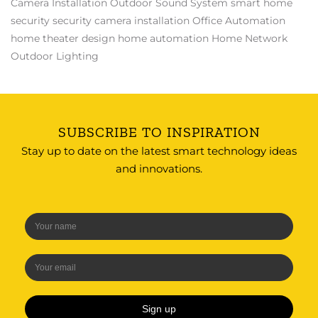
Camera Installation
Outdoor Sound System
smart home
security
security camera installation
Office Automation
home theater design
home automation
Home Network
Outdoor Lighting
SUBSCRIBE TO INSPIRATION
Stay up to date on the latest smart technology ideas
and innovations.
Sign up