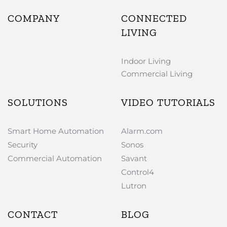
COMPANY
CONNECTED
LIVING
Indoor Living
Commercial Living
SOLUTIONS
VIDEO TUTORIALS
Smart Home Automation
Alarm.com
Security
Sonos
Commercial Automation
Savant
Control4
Lutron
CONTACT
BLOG