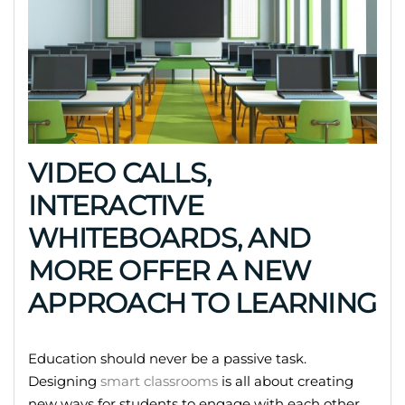
VIDEO CALLS,
INTERACTIVE
WHITEBOARDS, AND
MORE OFFER A NEW
APPROACH TO LEARNING
Education should never be a passive task.
Designing
smart classrooms
is all about creating
new ways for students to engage with each other,