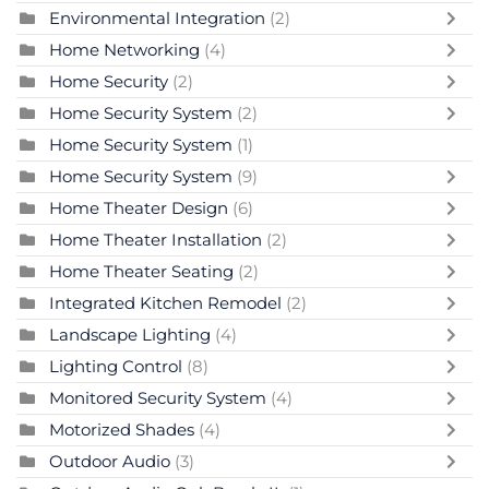
Environmental Integration
(2)
Home Networking
(4)
Home Security
(2)
Home Security System
(2)
Home Security System
(1)
Home Security System
(9)
Home Theater Design
(6)
Home Theater Installation
(2)
Home Theater Seating
(2)
Integrated Kitchen Remodel
(2)
Landscape Lighting
(4)
Lighting Control
(8)
Monitored Security System
(4)
Motorized Shades
(4)
Outdoor Audio
(3)