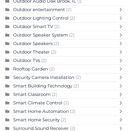
Outdoor Audio Oak Brook, IL
(1)
Outdoor entertainment
(2)
Outdoor Lighting Control
(2)
Outdoor Smart TV
(2)
Outdoor Speaker System
(2)
Outdoor Speakers
(2)
Outdoor Theater
(2)
Outdoor TVs
(2)
Rooftop Garden
(2)
Security Camera Installation
(2)
Smart Building Technology
(2)
Smart Classroom
(2)
Smart Climate Control
(2)
Smart Home Automation
(2)
Smart Home Security
(2)
Surround Sound Receiver
(2)