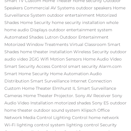
Smart TV
Custom Home Theater
home security
Outdoor
Speakers
Commercial AV Systems
outdoor speakers
Home
Surveillance System
outdoor entertainment
Motorized
Shades
Home Security
home security installation
whole
home audio
Displays
outdoor entertainment system
Automated Shades
Lutron
Outdoor Entertainment
Motorized Window Treatments
Virtual Classroom
Smart
Shades
home theater installation
Wireless Security
outdoor
audio video
2GIG
Wifi
Motion Sensors
Home Audio Video
Smart Security
Access Control
smart security
Alarm.com
Smart Home Security
Home Automation
Audio
Distribution
Smart Surveillance
Internet Connection
Custom Home Theater Elmhurst IL
Smart Surveillance
Cameras
Home Theater Projector.
Sony AV Receiver
Sony
Audio Video Installation
motorized shades
Sony ES
outdoor
home theater
outdoor sound system
Klipsch
Office
Network
Media Control
Lighting Control
home network
Wi-Fi
lighting control system
lighting control
Security