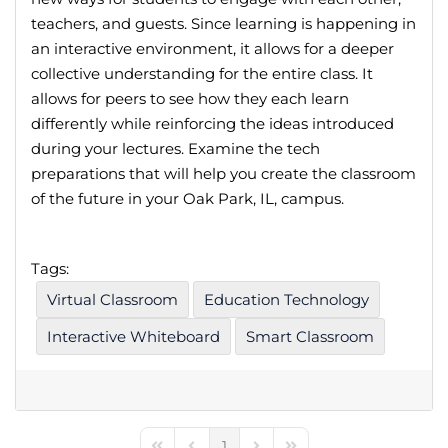
teachers, and guests. Since learning is happening in
an interactive environment, it allows for a deeper
collective understanding for the entire class. It
allows for peers to see how they each learn
differently while reinforcing the ideas introduced
during your lectures. Examine the tech
preparations that will help you create the classroom
of the future in your Oak Park, IL, campus.
Tags:
Virtual Classroom
Education Technology
Interactive Whiteboard
Smart Classroom
1