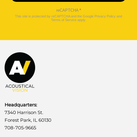
reCAPTCHA
*
This site is protected by reCAPTCHA and the Google
Privacy Policy
and
Terms of Service
apply.
Headquarters:
7340 Harrison St.
Forest Park, IL 60130
708-705-9665