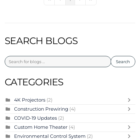
First Page
Previous Page
Next Page
Last Page
SEARCH BLOGS
Search
CATEGORIES
4K Projectors
(2)
Construction Prewiring
(4)
COVID-19 Updates
(2)
Custom Home Theater
(4)
Environmental Control System
(2)