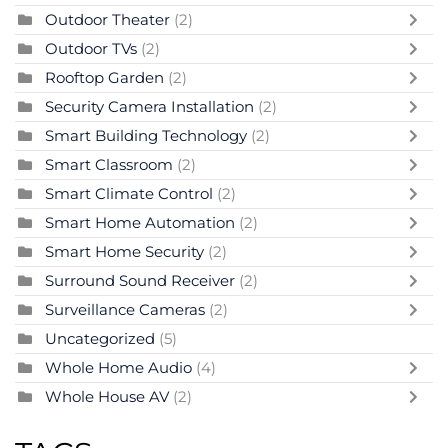
Outdoor Theater
(2)
Outdoor TVs
(2)
Rooftop Garden
(2)
Security Camera Installation
(2)
Smart Building Technology
(2)
Smart Classroom
(2)
Smart Climate Control
(2)
Smart Home Automation
(2)
Smart Home Security
(2)
Surround Sound Receiver
(2)
Surveillance Cameras
(2)
Uncategorized
(5)
Whole Home Audio
(4)
Whole House AV
(2)