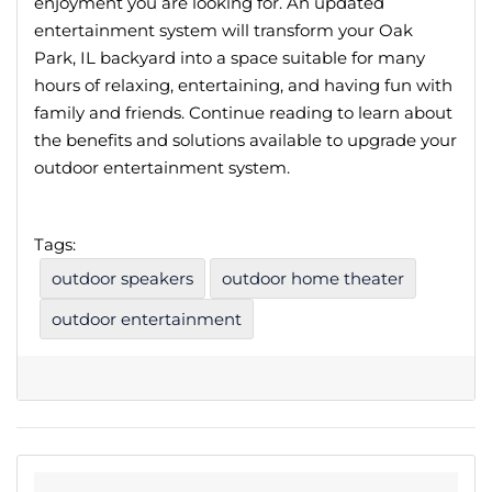
enjoyment you are looking for. An updated
entertainment system will transform your Oak
Park, IL backyard into a space suitable for many
hours of relaxing, entertaining, and having fun with
family and friends. Continue reading to learn about
the benefits and solutions available to upgrade your
outdoor entertainment system.
Tags:
outdoor speakers
outdoor home theater
outdoor entertainment