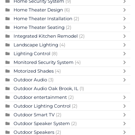
Home Security System
(9)
Home Theater Design
(6)
Home Theater Installation
(2)
Home Theater Seating
(2)
Integrated Kitchen Remodel
(2)
Landscape Lighting
(4)
Lighting Control
(8)
Monitored Security System
(4)
Motorized Shades
(4)
Outdoor Audio
(3)
Outdoor Audio Oak Brook, IL
(1)
Outdoor entertainment
(2)
Outdoor Lighting Control
(2)
Outdoor Smart TV
(2)
Outdoor Speaker System
(2)
Outdoor Speakers
(2)