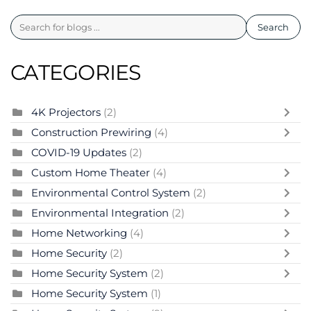
Search
CATEGORIES
4K Projectors
(2)
Construction Prewiring
(4)
COVID-19 Updates
(2)
Custom Home Theater
(4)
Environmental Control System
(2)
Environmental Integration
(2)
Home Networking
(4)
Home Security
(2)
Home Security System
(2)
Home Security System
(1)