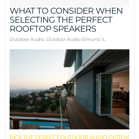
WHAT TO CONSIDER WHEN
SELECTING THE PERFECT
ROOFTOP SPEAKERS
Outdoor Audio
Outdoor Audio Elmurst IL
PICK THE PERFECT OUTDOOR AUDIO SYSTEM