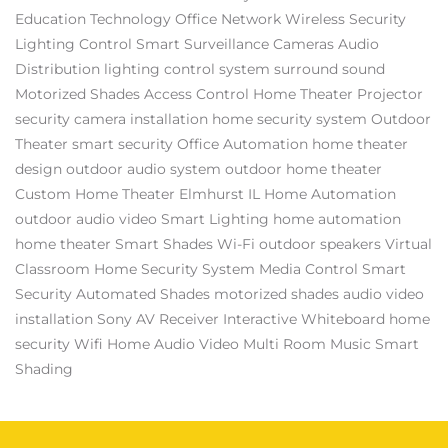
Education Technology
Office Network
Wireless Security
Lighting Control
Smart Surveillance Cameras
Audio
Distribution
lighting control system
surround sound
Motorized Shades
Access Control
Home Theater Projector
security camera installation
home security system
Outdoor
Theater
smart security
Office Automation
home theater
design
outdoor audio system
outdoor home theater
Custom Home Theater Elmhurst IL
Home Automation
outdoor audio video
Smart Lighting
home automation
home theater
Smart Shades
Wi-Fi
outdoor speakers
Virtual
Classroom
Home Security System
Media Control
Smart
Security
Automated Shades
motorized shades
audio video
installation
Sony AV Receiver
Interactive Whiteboard
home
security
Wifi
Home Audio Video
Multi Room Music
Smart
Shading