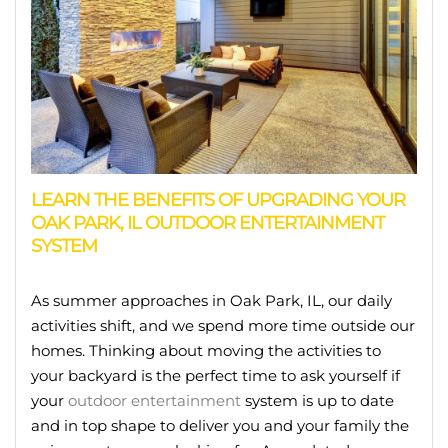
LEARN THE BENEFITS OF UPGRADING YOUR
OAK PARK, IL OUTDOOR ENTERTAINMENT
SYSTEM
As summer approaches in Oak Park, IL, our daily
activities shift, and we spend more time outside our
homes. Thinking about moving the activities to
your backyard is the perfect time to ask yourself if
your
outdoor entertainment
system is up to date
and in top shape to deliver you and your family the