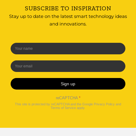
SUBSCRIBE TO INSPIRATION
Stay up to date on the latest smart technology ideas
and innovations.
Sign up
reCAPTCHA
*
This site is protected by reCAPTCHA and the Google
Privacy Policy
and
Terms of Service
apply.