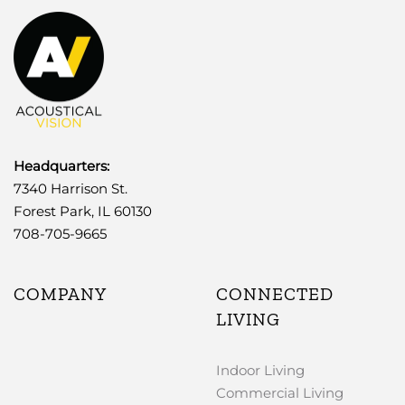
Headquarters:
7340 Harrison St.
Forest Park, IL 60130
708-705-9665
COMPANY
CONNECTED
LIVING
Indoor Living
Commercial Living