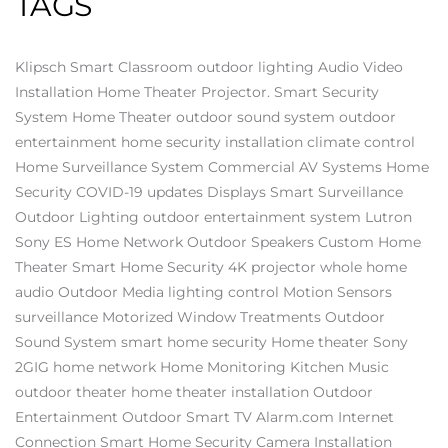
TAGS
Klipsch
Smart Classroom
outdoor lighting
Audio Video
Installation
Home Theater Projector.
Smart Security
System
Home Theater
outdoor sound system
outdoor
entertainment
home security installation
climate control
Home Surveillance System
Commercial AV Systems
Home
Security
COVID-19 updates
Displays
Smart Surveillance
Outdoor Lighting
outdoor entertainment system
Lutron
Sony ES
Home Network
Outdoor Speakers
Custom Home
Theater
Smart Home Security
4K projector
whole home
audio
Outdoor Media
lighting control
Motion Sensors
surveillance
Motorized Window Treatments
Outdoor
Sound System
smart home security
Home theater
Sony
2GIG
home network
Home Monitoring
Kitchen Music
outdoor theater
home theater installation
Outdoor
Entertainment
Outdoor Smart TV
Alarm.com
Internet
Connection
Smart Home
Security Camera Installation