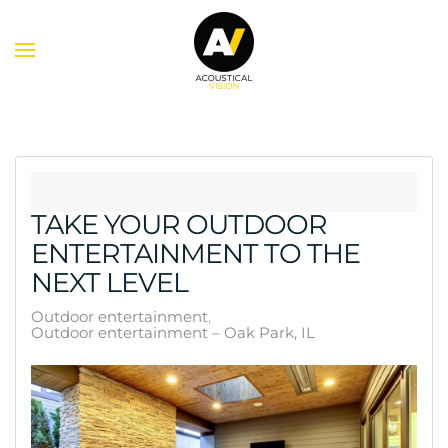
Skip to main content
TAKE YOUR OUTDOOR
ENTERTAINMENT TO THE
NEXT LEVEL
Outdoor entertainment
Outdoor entertainment – Oak Park, IL