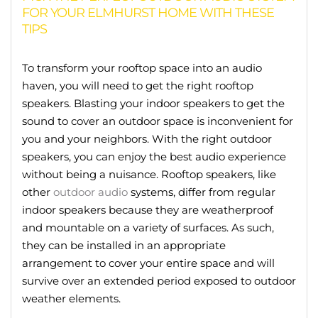
FOR YOUR ELMHURST HOME WITH THESE
TIPS
To transform your rooftop space into an audio
haven, you will need to get the right rooftop
speakers. Blasting your indoor speakers to get the
sound to cover an outdoor space is inconvenient for
you and your neighbors. With the right outdoor
speakers, you can enjoy the best audio experience
without being a nuisance. Rooftop speakers, like
other
outdoor audio
systems, differ from regular
indoor speakers because they are weatherproof
and mountable on a variety of surfaces. As such,
they can be installed in an appropriate
arrangement to cover your entire space and will
survive over an extended period exposed to outdoor
weather elements.