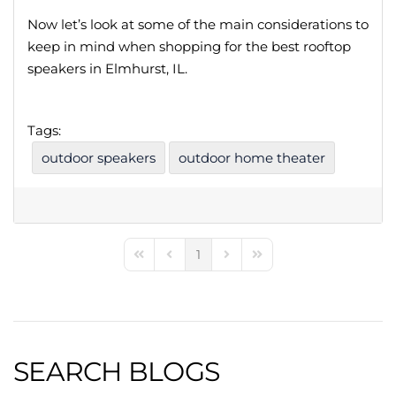
Now let’s look at some of the main considerations to
keep in mind when shopping for the best rooftop
speakers in Elmhurst, IL.
Tags:
outdoor speakers
outdoor home theater
1
First Page
Previous Page
Next Page
Last Page
SEARCH BLOGS