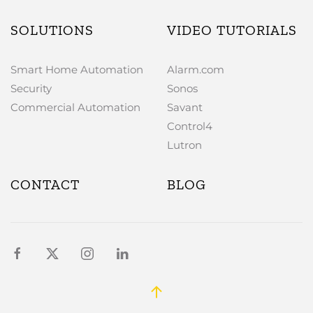
SOLUTIONS
VIDEO TUTORIALS
Smart Home Automation
Alarm.com
Security
Sonos
Commercial Automation
Savant
Control4
Lutron
CONTACT
BLOG