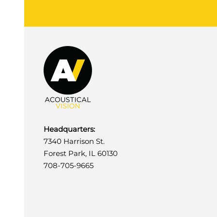
Headquarters:
7340 Harrison St.
Forest Park, IL 60130
708-705-9665