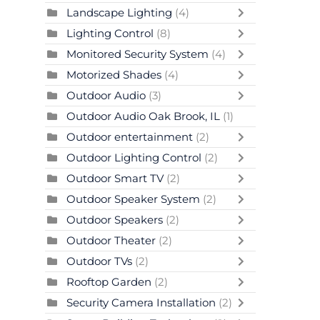
Landscape Lighting
(4)
Lighting Control
(8)
Monitored Security System
(4)
Motorized Shades
(4)
Outdoor Audio
(3)
Outdoor Audio Oak Brook, IL
(1)
Outdoor entertainment
(2)
Outdoor Lighting Control
(2)
Outdoor Smart TV
(2)
Outdoor Speaker System
(2)
Outdoor Speakers
(2)
Outdoor Theater
(2)
Outdoor TVs
(2)
Rooftop Garden
(2)
Security Camera Installation
(2)