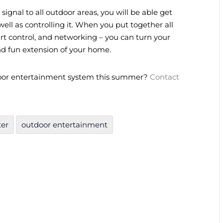
signal to all outdoor areas, you will be able get
ell as controlling it. When you put together all
rt control, and networking – you can turn your
nd fun extension of your home.
oor entertainment system this summer?
Contact
ter
outdoor entertainment