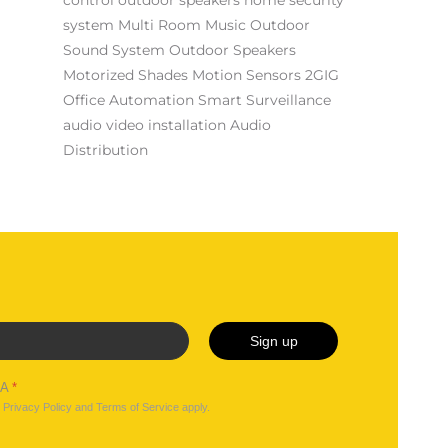
system
Multi Room Music
Outdoor
Sound System
Outdoor Speakers
Motorized Shades
Motion Sensors
2GIG
Office Automation
Smart Surveillance
audio video installation
Audio
Distribution
Sign up
HA
*
e
Privacy Policy
and
Terms of Service
apply.