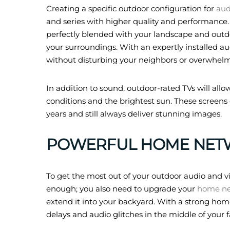
Creating a specific outdoor configuration for
aud
and series with higher quality and performance
perfectly blended with your landscape and outdo
your surroundings. With an expertly installed au
without disturbing your neighbors or overwhelm
In addition to sound, outdoor-rated TVs will allow
conditions and the brightest sun. These screens
years and still always deliver stunning images.
POWERFUL HOME NET
To get the most out of your outdoor audio and vi
enough; you also need to upgrade your
home n
extend it into your backyard. With a strong hom
delays and audio glitches in the middle of your