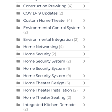
Construction Prewiring
(4)
COVID-19 Updates
(2)
Custom Home Theater
(4)
Environmental Control System
(2)
Environmental Integration
(2)
Home Networking
(4)
Home Security
(2)
Home Security System
(2)
Home Security System
(1)
Home Security System
(9)
Home Theater Design
(6)
Home Theater Installation
(2)
Home Theater Seating
(2)
Integrated Kitchen Remodel
(2)