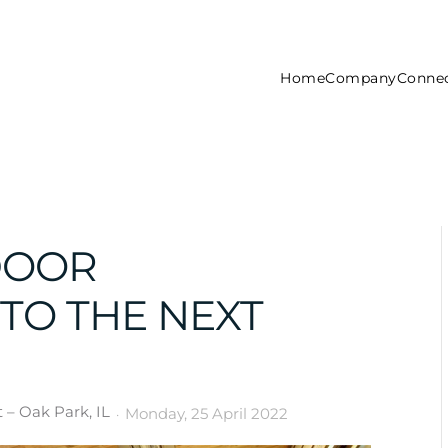
Home
Company
Connec
DOOR
TO THE NEXT
– Oak Park, IL
Monday, 25 April 2022