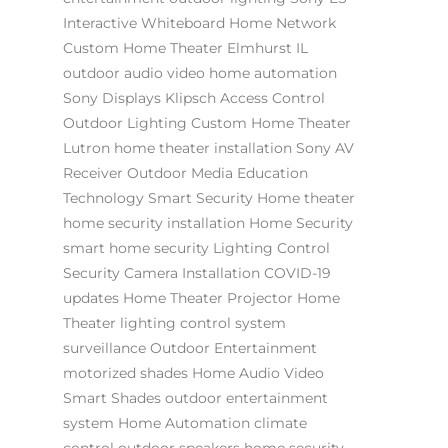
Interactive Whiteboard
Home Network
Custom Home Theater Elmhurst IL
outdoor audio video
home automation
Sony
Displays
Klipsch
Access Control
Outdoor Lighting
Custom Home Theater
Lutron
home theater installation
Sony AV
Receiver
Outdoor Media
Education
Technology
Smart Security
Home theater
home security installation
Home Security
smart home security
Lighting Control
Security Camera Installation
COVID-19
updates
Home Theater Projector
Home
Theater
lighting control system
surveillance
Outdoor Entertainment
motorized shades
Home Audio Video
Smart Shades
outdoor entertainment
system
Home Automation
climate
control
outdoor speakers
home security