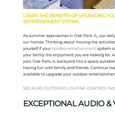
LEARN THE BENEFITS OF UPGRADING YOU
ENTERTAINMENT SYSTEM
As summer approaches in Oak Park, IL, our daily
our homes. Thinking about moving the activities 
yourself if your
outdoor entertainment
system is
your family the enjoyment you are looking for.
your Oak Park, IL backyard into a space suitable
having fun with family and friends. Continue rea
available to upgrade your outdoor entertainmen
SEE ALSO: OUTDOOR LIGHTING CONTROL HA
EXCEPTIONAL AUDIO & 