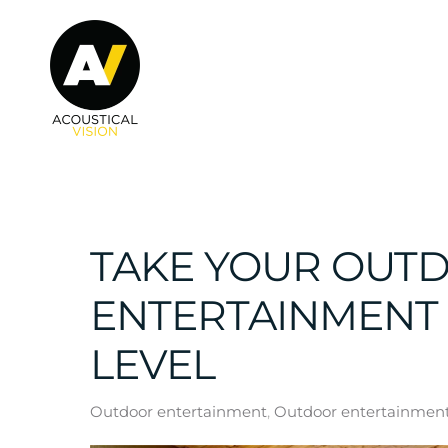
Skip to main content
TAKE YOUR OUT
ENTERTAINMENT 
LEVEL
Outdoor entertainment
Outdoor entertainment 