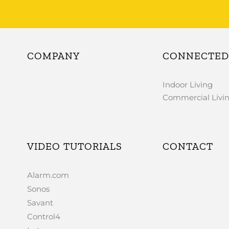
COMPANY
CONNECTED 
Indoor Living
Commercial Livi
VIDEO TUTORIALS
CONTACT
Alarm.com
Sonos
Savant
Control4