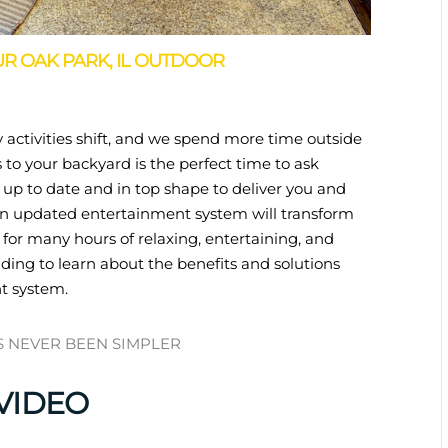
R OAK PARK, IL OUTDOOR
 activities shift, and we spend more time outside
to your backyard is the perfect time to ask
 up to date and in top shape to deliver you and
 An updated entertainment system will transform
 for many hours of relaxing, entertaining, and
ding to learn about the benefits and solutions
t system.
S NEVER BEEN SIMPLER
VIDEO