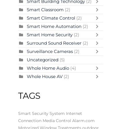
Smart Building Technology
(2)
Smart Classroom
(2)
Smart Climate Control
(2)
Smart Home Automation
(2)
Smart Home Security
(2)
Surround Sound Receiver
(2)
Surveillance Cameras
(2)
Uncategorized
(5)
Whole Home Audio
(4)
Whole House AV
(2)
TAGS
Smart Security System
Internet
Connection
Media Control
Alarm.com
Motorized Window Treatments
outdoor