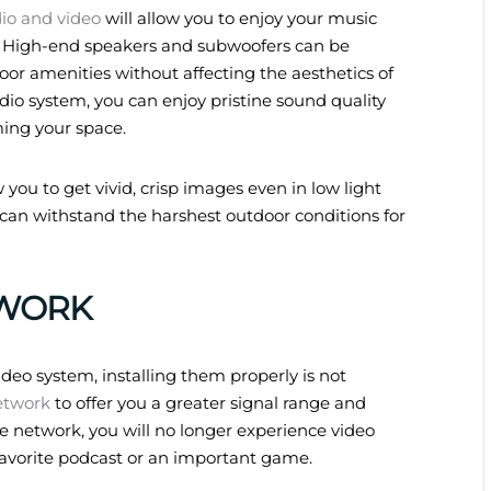
io and video
will allow you to enjoy your music
. High-end speakers and subwoofers can be
or amenities without affecting the aesthetics of
dio system, you can enjoy pristine sound quality
ing your space.
 you to get vivid, crisp images even in low light
 can withstand the harshest outdoor conditions for
WORK
deo system, installing them properly is not
etwork
to offer you a greater signal range and
e network, you will no longer experience video
 favorite podcast or an important game.