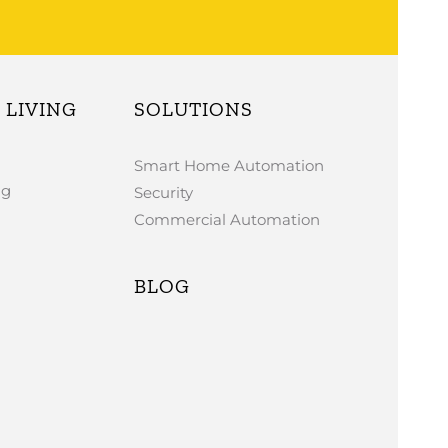
LIVING
SOLUTIONS
Smart Home Automation
ng
Security
Commercial Automation
BLOG