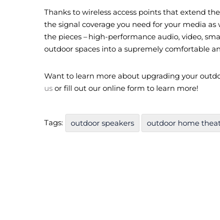
Thanks to wireless access points that extend the 
the signal coverage you need for your media as w
the pieces – high-performance audio, video, sma
outdoor spaces into a supremely comfortable a
Want to learn more about upgrading your outd
us
or fill out our online form to learn more!
Tags:
outdoor speakers
outdoor home thea