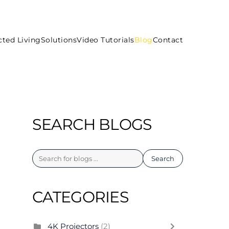
ted Living
Solutions
Video Tutorials
Blog
Contact
SEARCH BLOGS
Search
CATEGORIES
4K Projectors
(2)