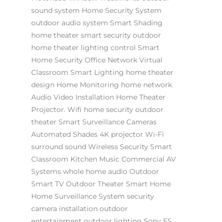
sound system
Home Security System
outdoor audio system
Smart Shading
home theater
smart security
outdoor
home theater
lighting control
Smart
Home Security
Office Network
Virtual
Classroom
Smart Lighting
home theater
design
Home Monitoring
home network
Audio Video Installation
Home Theater
Projector.
Wifi
home security
outdoor
theater
Smart Surveillance Cameras
Automated Shades
4K projector
Wi-Fi
surround sound
Wireless Security
Smart
Classroom
Kitchen Music
Commercial AV
Systems
whole home audio
Outdoor
Smart TV
Outdoor Theater
Smart Home
Home Surveillance System
security
camera installation
outdoor
entertainment
outdoor lighting
Sony ES