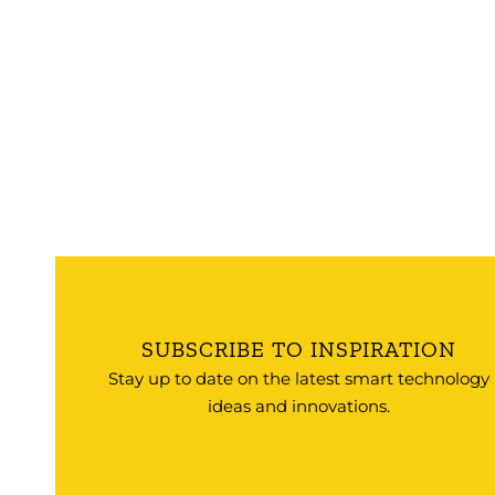
SUBSCRIBE TO INSPIRATION
Stay up to date on the latest smart technology
ideas and innovations.