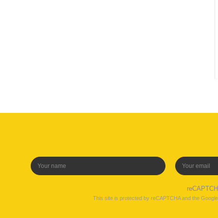
reCAPTC
This site is protected by reCAPTCHA and the Googl