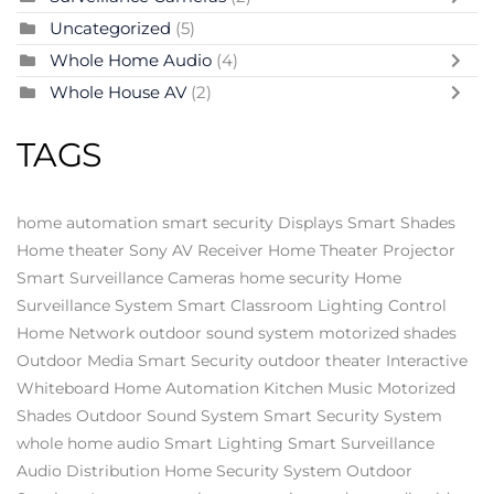
Uncategorized
(5)
Whole Home Audio
(4)
Whole House AV
(2)
TAGS
home automation
smart security
Displays
Smart Shades
Home theater
Sony AV Receiver
Home Theater Projector
Smart Surveillance Cameras
home security
Home
Surveillance System
Smart Classroom
Lighting Control
Home Network
outdoor sound system
motorized shades
Outdoor Media
Smart Security
outdoor theater
Interactive
Whiteboard
Home Automation
Kitchen Music
Motorized
Shades
Outdoor Sound System
Smart Security System
whole home audio
Smart Lighting
Smart Surveillance
Audio Distribution
Home Security System
Outdoor