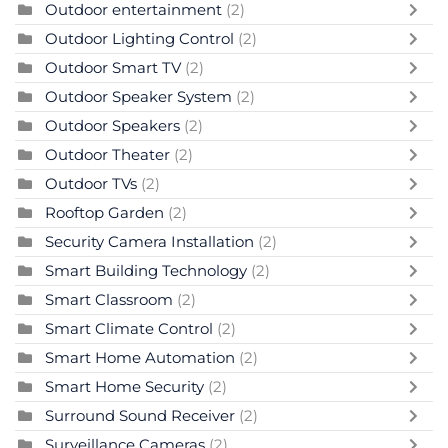
Outdoor entertainment
(2)
Outdoor Lighting Control
(2)
Outdoor Smart TV
(2)
Outdoor Speaker System
(2)
Outdoor Speakers
(2)
Outdoor Theater
(2)
Outdoor TVs
(2)
Rooftop Garden
(2)
Security Camera Installation
(2)
Smart Building Technology
(2)
Smart Classroom
(2)
Smart Climate Control
(2)
Smart Home Automation
(2)
Smart Home Security
(2)
Surround Sound Receiver
(2)
Surveillance Cameras
(2)