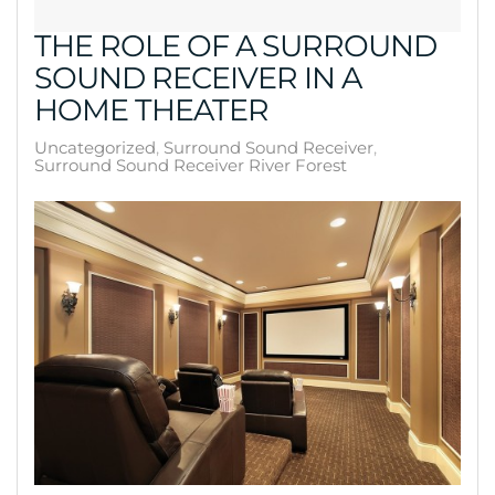
THE ROLE OF A SURROUND
SOUND RECEIVER IN A
HOME THEATER
Uncategorized
Surround Sound Receiver
Surround Sound Receiver River Forest