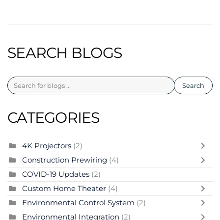
SEARCH BLOGS
Search
CATEGORIES
4K Projectors
(2)
Construction Prewiring
(4)
COVID-19 Updates
(2)
Custom Home Theater
(4)
Environmental Control System
(2)
Environmental Integration
(2)