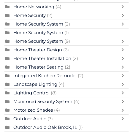
Home Networking
(4)
Home Security
(2)
Home Security System
(2)
Home Security System
(1)
Home Security System
(9)
Home Theater Design
(6)
Home Theater Installation
(2)
Home Theater Seating
(2)
Integrated Kitchen Remodel
(2)
Landscape Lighting
(4)
Lighting Control
(8)
Monitored Security System
(4)
Motorized Shades
(4)
Outdoor Audio
(3)
Outdoor Audio Oak Brook, IL
(1)