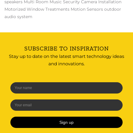
speakers
Multi Room Music
Security Camera Installation
Motorized Window Treatments
Motion Sensors
outdoor
audio system
SUBSCRIBE TO INSPIRATION
Stay up to date on the latest smart technology ideas
and innovations.
Sign up