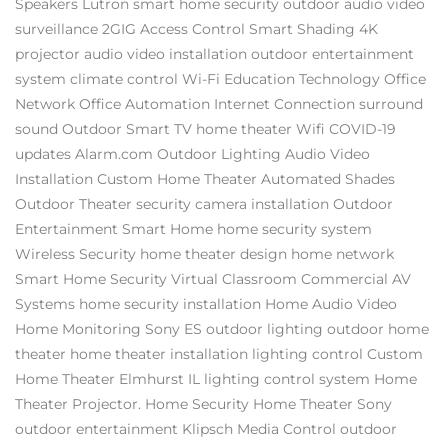
Speakers
Lutron
smart home security
outdoor audio video
surveillance
2GIG
Access Control
Smart Shading
4K
projector
audio video installation
outdoor entertainment
system
climate control
Wi-Fi
Education Technology
Office
Network
Office Automation
Internet Connection
surround
sound
Outdoor Smart TV
home theater
Wifi
COVID-19
updates
Alarm.com
Outdoor Lighting
Audio Video
Installation
Custom Home Theater
Automated Shades
Outdoor Theater
security camera installation
Outdoor
Entertainment
Smart Home
home security system
Wireless Security
home theater design
home network
Smart Home Security
Virtual Classroom
Commercial AV
Systems
home security installation
Home Audio Video
Home Monitoring
Sony ES
outdoor lighting
outdoor home
theater
home theater installation
lighting control
Custom
Home Theater Elmhurst IL
lighting control system
Home
Theater Projector.
Home Security
Home Theater
Sony
outdoor entertainment
Klipsch
Media Control
outdoor