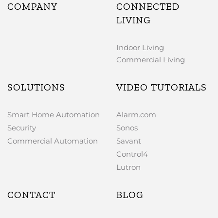
COMPANY
CONNECTED
LIVING
Indoor Living
Commercial Living
SOLUTIONS
VIDEO TUTORIALS
Smart Home Automation
Alarm.com
Security
Sonos
Commercial Automation
Savant
Control4
Lutron
CONTACT
BLOG