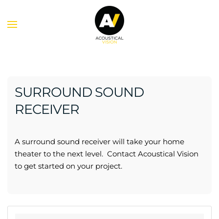
Skip to main content
SURROUND SOUND
RECEIVER
A surround sound receiver will take your home
theater to the next level. Contact Acoustical Vision
to get started on your project.