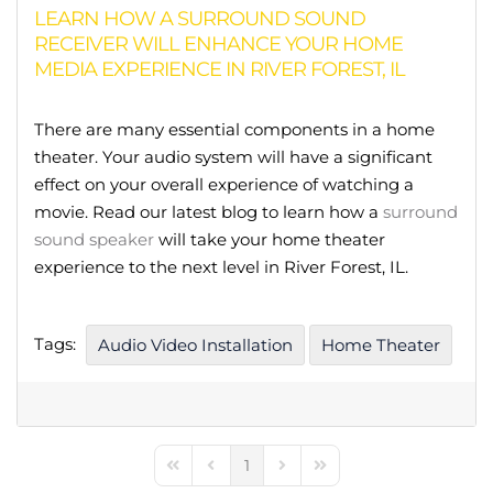
LEARN HOW A SURROUND SOUND
RECEIVER WILL ENHANCE YOUR HOME
MEDIA EXPERIENCE IN RIVER FOREST, IL
There are many essential components in a home
theater. Your audio system will have a significant
effect on your overall experience of watching a
movie. Read our latest blog to learn how a
surround
sound speaker
will take your home theater
experience to the next level in River Forest, IL.
Tags:
Audio Video Installation
Home Theater
1
First Page
Previous Page
Next Page
Last Page