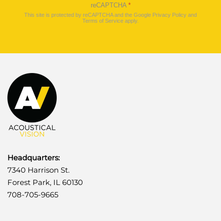
reCAPTCHA
*
This site is protected by reCAPTCHA and the Google
Privacy Policy
and
Terms of Service
apply.
Headquarters:
7340 Harrison St.
Forest Park, IL 60130
708-705-9665