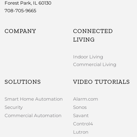
Forest Park, IL 60130
708-705-9665
COMPANY
CONNECTED
LIVING
Indoor Living
Commercial Living
SOLUTIONS
VIDEO TUTORIALS
Smart Home Automation
Alarm.com
Security
Sonos
Commercial Automation
Savant
Control4
Lutron