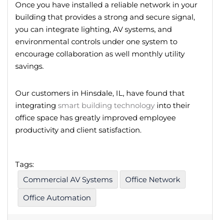
Once you have installed a reliable network in your
building that provides a strong and secure signal,
you can integrate lighting, AV systems, and
environmental controls under one system to
encourage collaboration as well monthly utility
savings.
Our customers in Hinsdale, IL, have found that
integrating
smart building technology
into their
office space has greatly improved employee
productivity and client satisfaction.
Tags:
Commercial AV Systems
Office Network
Office Automation