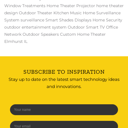
Window Treatments
Home Theater Projector
home theater
design
Outdoor Theater
Kitchen Music
Home Surveillance
System
surveillance
Smart Shades
Displays
Home Security
outdoor entertainment system
Outdoor Smart TV
Office
Network
Outdoor Speakers
Custom Home Theater
Elmhurst IL
SUBSCRIBE TO INSPIRATION
Stay up to date on the latest smart technology ideas
and innovations.