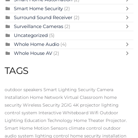
Smart Home Security
(2)
Surround Sound Receiver
(2)
Surveillance Cameras
(2)
Uncategorized
(5)
Whole Home Audio
(4)
Whole House AV
(2)
TAGS
outdoor speakers
Smart Lighting
Security Camera
Installation
Home Network
Virtual Classroom
home
security
Wireless Security
2GIG
4K projector
lighting
control system
Interactive Whiteboard
Wifi
Outdoor
Lighting
Education Technology
Home Theater Projector.
Smart Home
Motion Sensors
climate control
outdoor
audio system
lighting control
home security installation