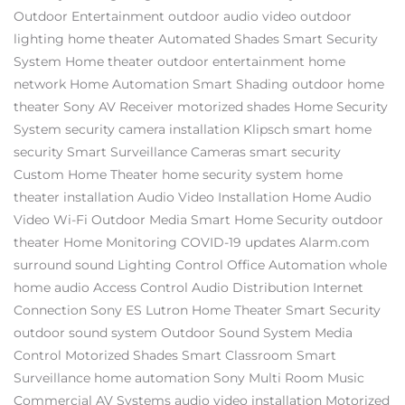
Outdoor Entertainment
outdoor audio video
outdoor
lighting
home theater
Automated Shades
Smart Security
System
Home theater
outdoor entertainment
home
network
Home Automation
Smart Shading
outdoor home
theater
Sony AV Receiver
motorized shades
Home Security
System
security camera installation
Klipsch
smart home
security
Smart Surveillance Cameras
smart security
Custom Home Theater
home security system
home
theater installation
Audio Video Installation
Home Audio
Video
Wi-Fi
Outdoor Media
Smart Home Security
outdoor
theater
Home Monitoring
COVID-19 updates
Alarm.com
surround sound
Lighting Control
Office Automation
whole
home audio
Access Control
Audio Distribution
Internet
Connection
Sony ES
Lutron
Home Theater
Smart Security
outdoor sound system
Outdoor Sound System
Media
Control
Motorized Shades
Smart Classroom
Smart
Surveillance
home automation
Sony
Multi Room Music
Commercial AV Systems
audio video installation
Motorized