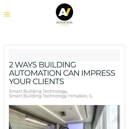
Skip to main content
2 WAYS BUILDING
AUTOMATION CAN IMPRESS
YOUR CLIENTS
Smart Building Technology
Smart Building Technology Hinsdale, IL