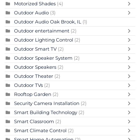
Motorized Shades
(4)
Outdoor Audio
(3)
Outdoor Audio Oak Brook, IL
(1)
Outdoor entertainment
(2)
Outdoor Lighting Control
(2)
Outdoor Smart TV
(2)
Outdoor Speaker System
(2)
Outdoor Speakers
(2)
Outdoor Theater
(2)
Outdoor TVs
(2)
Rooftop Garden
(2)
Security Camera Installation
(2)
Smart Building Technology
(2)
Smart Classroom
(2)
Smart Climate Control
(2)
Smart Home Automation
(2)