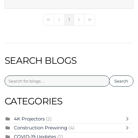
1
First Page
Previous Page
Next Page
Last Page
SEARCH BLOGS
Search
CATEGORIES
4K Projectors
(2)
Construction Prewiring
(4)
COVID-19 Updates
(2)