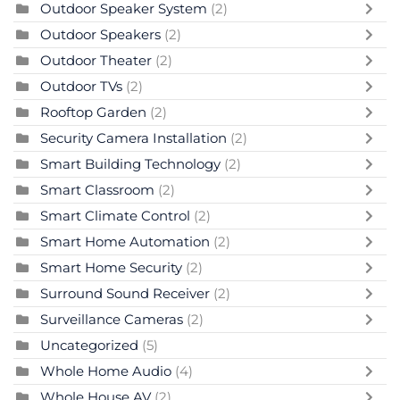
Outdoor Speaker System
(2)
Outdoor Speakers
(2)
Outdoor Theater
(2)
Outdoor TVs
(2)
Rooftop Garden
(2)
Security Camera Installation
(2)
Smart Building Technology
(2)
Smart Classroom
(2)
Smart Climate Control
(2)
Smart Home Automation
(2)
Smart Home Security
(2)
Surround Sound Receiver
(2)
Surveillance Cameras
(2)
Uncategorized
(5)
Whole Home Audio
(4)
Whole House AV
(2)