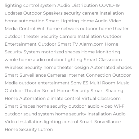
lighting control system
Audio Distribution
COVID-19
updates
Outdoor Speakers
security camera installation
home automation
Smart Lighting
Home Audio Video
Media Control
Wifi
home network
outdoor home theater
outdoor theater
Security Camera Installation
Outdoor
Entertainment
Outdoor Smart TV
Alarm.com
Home
Security System
motorized shades
Home Monitoring
whole home audio
outdoor lighting
Smart Classroom
Wireless Security
home theater design
Automated Shades
Smart Surveillance Cameras
Internet Connection
Outdoor
Media
outdoor entertainment
Sony ES
Multi Room Music
Outdoor Theater
Smart Home Security
Smart Shading
Home Automation
climate control
Virtual Classroom
Smart Shades
home security
outdoor audio video
Wi-Fi
outdoor sound system
home security installation
Audio
Video Installation
lighting control
Smart Surveillance
Home Security
Lutron