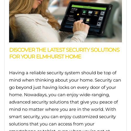
DISCOVER THE LATEST SECURITY SOLUTIONS
FOR YOUR ELMHURST HOME
Having a reliable security system should be top of
mind when thinking about your home. Security can
go beyond just having locks on every door of your
home. Nowadays, you can enjoy wide-ranging,
advanced security solutions that give you peace of
mind no matter where you are in the world. With
smart security, you can enjoy customized security
solutions that you can access from your