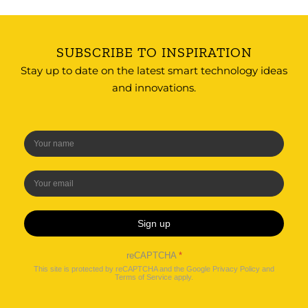
SUBSCRIBE TO INSPIRATION
Stay up to date on the latest smart technology ideas
and innovations.
Sign up
reCAPTCHA
*
This site is protected by reCAPTCHA and the Google
Privacy Policy
and
Terms of Service
apply.