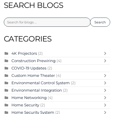
SEARCH BLOGS
Search
CATEGORIES
4K Projectors
(2)
Construction Prewiring
(4)
COVID-19 Updates
(2)
Custom Home Theater
(4)
Environmental Control System
(2)
Environmental Integration
(2)
Home Networking
(4)
Home Security
(2)
Home Security System
(2)