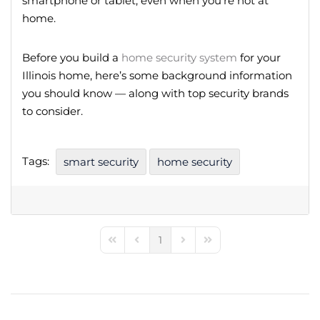
smartphone or tablet, even when you’re not at
home.
Before you build a
home security system
for your
Illinois home, here’s some background information
you should know — along with top security brands
to consider.
Tags:
smart security
home security
1
First Page
Previous Page
Next Page
Last Page