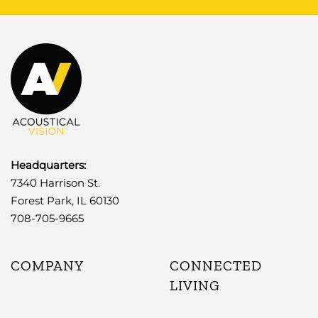
Headquarters:
7340 Harrison St.
Forest Park, IL 60130
708-705-9665
COMPANY
CONNECTED
LIVING