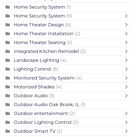
Home Security System
(1)
Home Security System
(9)
Home Theater Design
(6)
Home Theater Installation
(2)
Home Theater Seating
(2)
Integrated Kitchen Remodel
(2)
Landscape Lighting
(4)
Lighting Control
(8)
Monitored Security System
(4)
Motorized Shades
(4)
Outdoor Audio
(3)
Outdoor Audio Oak Brook, IL
(1)
Outdoor entertainment
(2)
Outdoor Lighting Control
(2)
Outdoor Smart TV
(2)