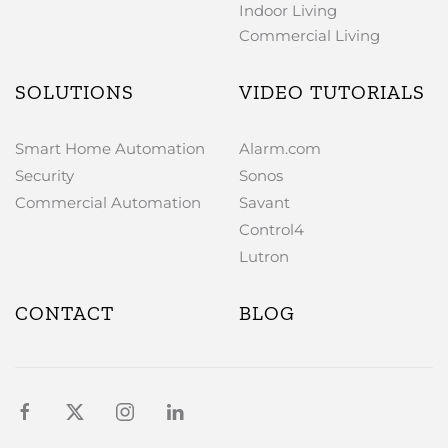
Indoor Living
Commercial Living
SOLUTIONS
VIDEO TUTORIALS
Smart Home Automation
Alarm.com
Security
Sonos
Commercial Automation
Savant
Control4
Lutron
CONTACT
BLOG