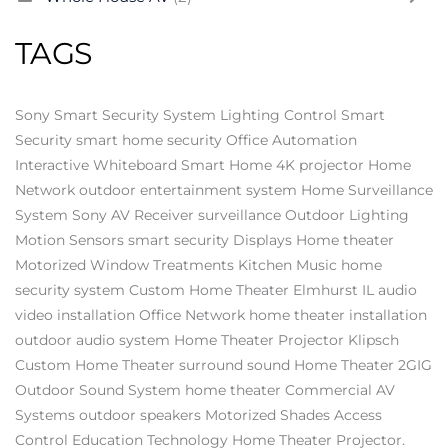
TAGS
Sony
Smart Security System
Lighting Control
Smart
Security
smart home security
Office Automation
Interactive Whiteboard
Smart Home
4K projector
Home
Network
outdoor entertainment system
Home Surveillance
System
Sony AV Receiver
surveillance
Outdoor Lighting
Motion Sensors
smart security
Displays
Home theater
Motorized Window Treatments
Kitchen Music
home
security system
Custom Home Theater Elmhurst IL
audio
video installation
Office Network
home theater installation
outdoor audio system
Home Theater Projector
Klipsch
Custom Home Theater
surround sound
Home Theater
2GIG
Outdoor Sound System
home theater
Commercial AV
Systems
outdoor speakers
Motorized Shades
Access
Control
Education Technology
Home Theater Projector.