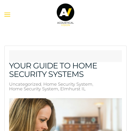
Skip to main content
YOUR GUIDE TO HOME
SECURITY SYSTEMS
Uncategorized
Home Security System
Home Security System, Elmhurst IL