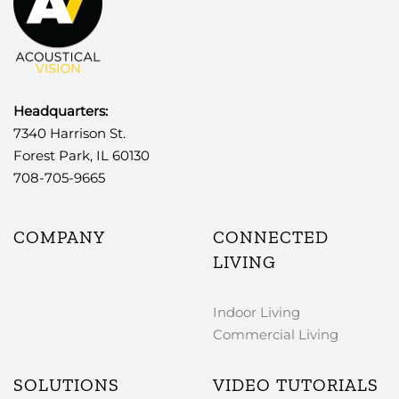
Headquarters:
7340 Harrison St.
Forest Park, IL 60130
708-705-9665
COMPANY
CONNECTED
LIVING
Indoor Living
Commercial Living
SOLUTIONS
VIDEO TUTORIALS