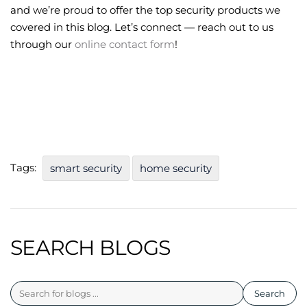
and we’re proud to offer the top security products we
covered in this blog. Let’s connect — reach out to us
through our
online contact form
!
Tags:
smart security
home security
SEARCH BLOGS
Search