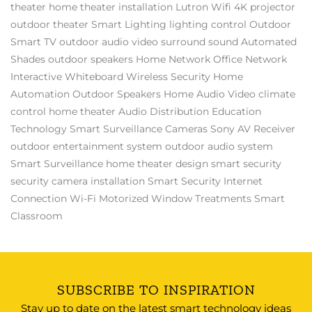
theater
home theater installation
Lutron
Wifi
4K projector
outdoor theater
Smart Lighting
lighting control
Outdoor
Smart TV
outdoor audio video
surround sound
Automated
Shades
outdoor speakers
Home Network
Office Network
Interactive Whiteboard
Wireless Security
Home
Automation
Outdoor Speakers
Home Audio Video
climate
control
home theater
Audio Distribution
Education
Technology
Smart Surveillance Cameras
Sony AV Receiver
outdoor entertainment system
outdoor audio system
Smart Surveillance
home theater design
smart security
security camera installation
Smart Security
Internet
Connection
Wi-Fi
Motorized Window Treatments
Smart
Classroom
SUBSCRIBE TO INSPIRATION
Stay up to date on the latest smart technology ideas