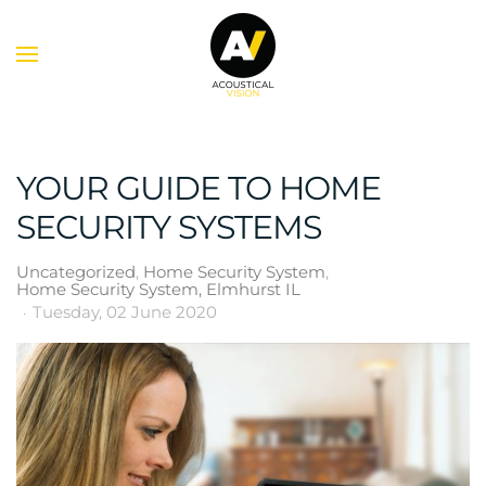
Skip to main content
YOUR GUIDE TO HOME
SECURITY SYSTEMS
Uncategorized
Home Security System
Home Security System, Elmhurst IL
Tuesday, 02 June 2020