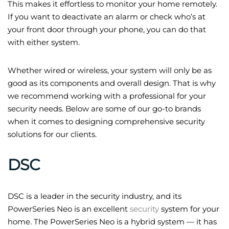
This makes it effortless to monitor your home remotely.
If you want to deactivate an alarm or check who’s at
your front door through your phone, you can do that
with either system.
Whether wired or wireless, your system will only be as
good as its components and overall design. That is why
we recommend working with a professional for your
security needs. Below are some of our go-to brands
when it comes to designing comprehensive security
solutions for our clients.
DSC
DSC is a leader in the security industry, and its
PowerSeries Neo is an excellent
security
system for your
home. The PowerSeries Neo is a hybrid system — it has