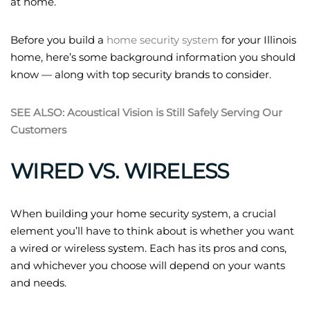
at home.
Before you build a
home security system
for your Illinois
home, here’s some background information you should
know — along with top security brands to consider.
SEE ALSO: Acoustical Vision is Still Safely Serving Our
Customers
WIRED VS. WIRELESS
When building your home security system, a crucial
element you’ll have to think about is whether you want
a wired or wireless system. Each has its pros and cons,
and whichever you choose will depend on your wants
and needs.