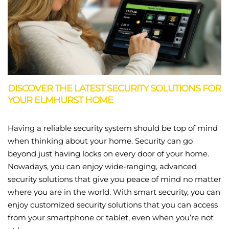
DISCOVER THE LATEST SECURITY SOLUTIONS FOR
YOUR ELMHURST HOME
Having a reliable security system should be top of mind
when thinking about your home. Security can go
beyond just having locks on every door of your home.
Nowadays, you can enjoy wide-ranging, advanced
security solutions that give you peace of mind no matter
where you are in the world. With smart security, you can
enjoy customized security solutions that you can access
from your smartphone or tablet, even when you’re not