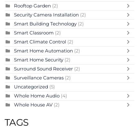
Rooftop Garden
(2)
Security Camera Installation
(2)
Smart Building Technology
(2)
Smart Classroom
(2)
Smart Climate Control
(2)
Smart Home Automation
(2)
Smart Home Security
(2)
Surround Sound Receiver
(2)
Surveillance Cameras
(2)
Uncategorized
(5)
Whole Home Audio
(4)
Whole House AV
(2)
TAGS