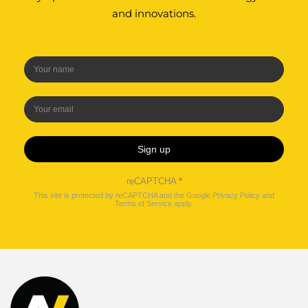
and innovations.
Sign up
reCAPTCHA
*
This site is protected by reCAPTCHA and the Google
Privacy Policy
and
Terms of Service
apply.