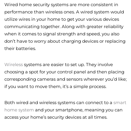
Wired home security systems are more consistent in
performance than wireless ones. A wired system would
utilize wires in your home to get your various devices
communicating together. Along with greater reliability
when it comes to signal strength and speed, you also
don’t have to worry about charging devices or replacing
their batteries.
Wireless
systems are easier to set up. They involve
choosing a spot for your control panel and then placing
corresponding cameras and sensors wherever you’d like;
if you want to move them, it’s a simple process.
Both wired and wireless systems can connect to a
smart
home system
and your smartphone, meaning you can
access your home’s security devices at all times.