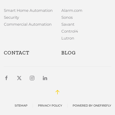
Smart Home Automation
Alarm.com
Security
Sonos
Commercial Automation
Savant
Control4
Lutron
CONTACT
BLOG
SITEMAP
PRIVACY POLICY
POWERED BY ONEFIREFLY