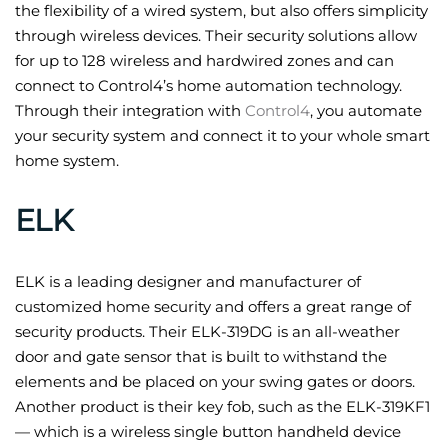
the flexibility of a wired system, but also offers simplicity
through wireless devices. Their security solutions allow
for up to 128 wireless and hardwired zones and can
connect to Control4’s home automation technology.
Through their integration with
Control4
, you automate
your security system and connect it to your whole smart
home system.
ELK
ELK is a leading designer and manufacturer of
customized home security and offers a great range of
security products. Their ELK-319DG is an all-weather
door and gate sensor that is built to withstand the
elements and be placed on your swing gates or doors.
Another product is their key fob, such as the ELK-319KF1
— which is a wireless single button handheld device