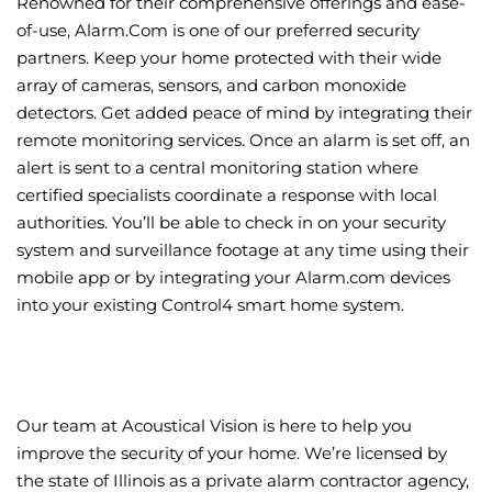
Renowned for their comprehensive offerings and ease-
of-use, Alarm.Com is one of our preferred security
partners. Keep your home protected with their wide
array of cameras, sensors, and carbon monoxide
detectors. Get added peace of mind by integrating their
remote monitoring services. Once an alarm is set off, an
alert is sent to a central monitoring station where
certified specialists coordinate a response with local
authorities. You’ll be able to check in on your security
system and surveillance footage at any time using their
mobile app or by integrating your Alarm.com devices
into your existing Control4 smart home system.
Our team at Acoustical Vision is here to help you
improve the security of your home. We’re licensed by
the state of Illinois as a private alarm contractor agency,