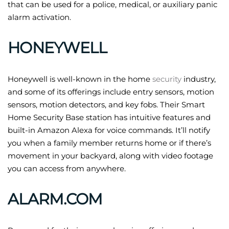
that can be used for a police, medical, or auxiliary panic
alarm activation.
HONEYWELL
Honeywell is well-known in the home
security
industry,
and some of its offerings include entry sensors, motion
sensors, motion detectors, and key fobs. Their Smart
Home Security Base station has intuitive features and
built-in Amazon Alexa for voice commands. It’ll notify
you when a family member returns home or if there’s
movement in your backyard, along with video footage
you can access from anywhere.
ALARM.COM