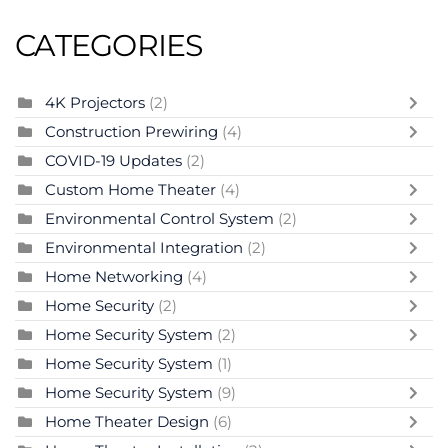
CATEGORIES
4K Projectors
(2)
Construction Prewiring
(4)
COVID-19 Updates
(2)
Custom Home Theater
(4)
Environmental Control System
(2)
Environmental Integration
(2)
Home Networking
(4)
Home Security
(2)
Home Security System
(2)
Home Security System
(1)
Home Security System
(9)
Home Theater Design
(6)