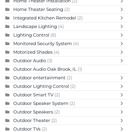
Home Theater Installation
(2)
Home Theater Seating
(2)
Integrated Kitchen Remodel
(2)
Landscape Lighting
(4)
Lighting Control
(8)
Monitored Security System
(4)
Motorized Shades
(4)
Outdoor Audio
(3)
Outdoor Audio Oak Brook, IL
(1)
Outdoor entertainment
(2)
Outdoor Lighting Control
(2)
Outdoor Smart TV
(2)
Outdoor Speaker System
(2)
Outdoor Speakers
(2)
Outdoor Theater
(2)
Outdoor TVs
(2)