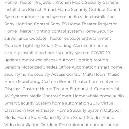
Home Theater Projector.
Kitchen Music
Security Camera
Installation
Klipsch
Smart Home Security
Outdoor Sound
System
outdoor sound system
audio video installation
Sony
Lighting Control
Sony ES
Home Theater Projector
Home Theater
lighting control system
Home Security
surveillance
Outdoor Theater
outdoor entertainment
Outdoor Lighting
Smart Shading
Alarm.com
home
security installation
home security system
COVID-19
updates
motorized shades
outdoor lighting
Motion
Sensors
Motorized Shades
Office Automation
smart home
security
home security
Access Control
Multi Room Music
Home Monitoring
Custom Home Theater
home network
Displays
Custom Home Theater Elmhurst IL
Commercial
AV Systems
Media Control
Smart Home
whole home audio
Smart Security System
home automation
2GIG
Virtual
Classroom
Home theater
Home Security System
Outdoor
Media
Home Surveillance System
Smart Shades
Audio
Video Installation
Outdoor Entertainment
outdoor home