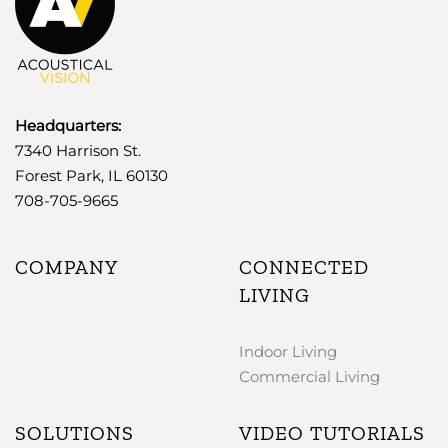
Headquarters:
7340 Harrison St.
Forest Park, IL 60130
708-705-9665
COMPANY
CONNECTED
LIVING
Indoor Living
Commercial Living
SOLUTIONS
VIDEO TUTORIALS