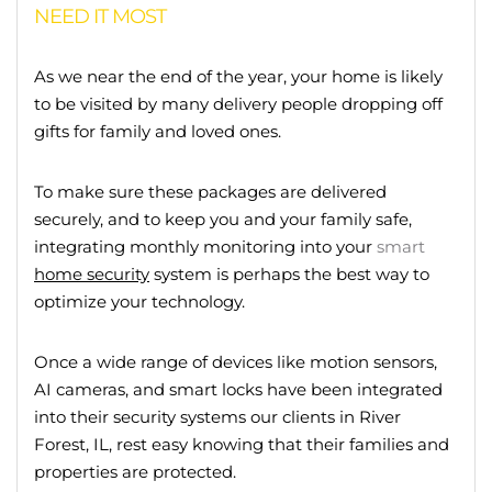
NEED IT MOST
As we near the end of the year, your home is likely
to be visited by many delivery people dropping off
gifts for family and loved ones.
To make sure these packages are delivered
securely, and to keep you and your family safe,
integrating monthly monitoring into your
smart
home security
system is perhaps the best way to
optimize your technology.
Once a wide range of devices like motion sensors,
AI cameras, and smart locks have been integrated
into their security systems our clients in River
Forest, IL, rest easy knowing that their families and
properties are protected.