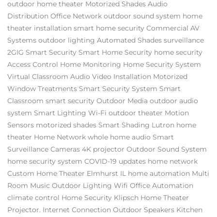
outdoor home theater
Motorized Shades
Audio
Distribution
Office Network
outdoor sound system
home
theater installation
smart home security
Commercial AV
Systems
outdoor lighting
Automated Shades
surveillance
2GIG
Smart Security
Smart Home Security
home security
Access Control
Home Monitoring
Home Security System
Virtual Classroom
Audio Video Installation
Motorized
Window Treatments
Smart Security System
Smart
Classroom
smart security
Outdoor Media
outdoor audio
system
Smart Lighting
Wi-Fi
outdoor theater
Motion
Sensors
motorized shades
Smart Shading
Lutron
home
theater
Home Network
whole home audio
Smart
Surveillance Cameras
4K projector
Outdoor Sound System
home security system
COVID-19 updates
home network
Custom Home Theater Elmhurst IL
home automation
Multi
Room Music
Outdoor Lighting
Wifi
Office Automation
climate control
Home Security
Klipsch
Home Theater
Projector.
Internet Connection
Outdoor Speakers
Kitchen