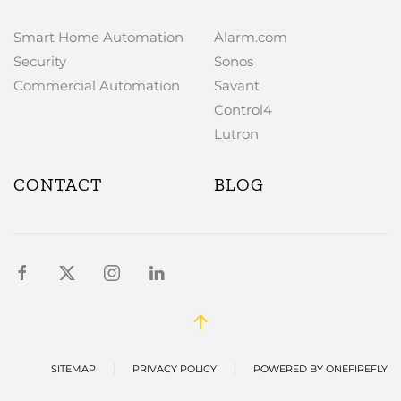
Smart Home Automation
Alarm.com
Security
Sonos
Commercial Automation
Savant
Control4
Lutron
CONTACT
BLOG
SITEMAP
PRIVACY POLICY
POWERED BY ONEFIREFLY