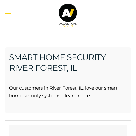
Skip to main content
SMART HOME SECURITY
RIVER FOREST, IL
Our customers in River Forest, IL, love our smart
home security systems—learn more.