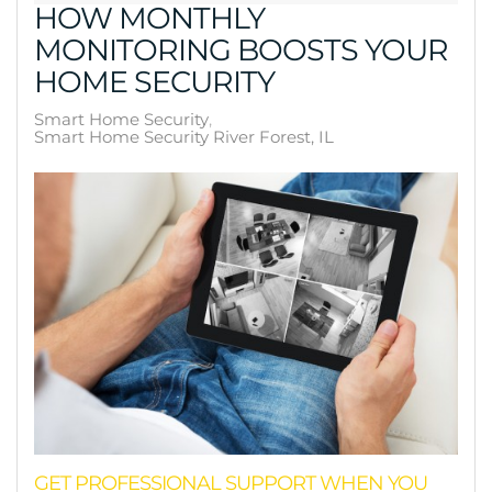
HOW MONTHLY
MONITORING BOOSTS YOUR
HOME SECURITY
Smart Home Security
Smart Home Security River Forest, IL
GET PROFESSIONAL SUPPORT WHEN YOU