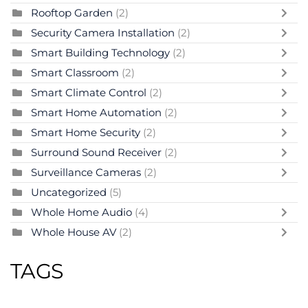
Rooftop Garden
(2)
Security Camera Installation
(2)
Smart Building Technology
(2)
Smart Classroom
(2)
Smart Climate Control
(2)
Smart Home Automation
(2)
Smart Home Security
(2)
Surround Sound Receiver
(2)
Surveillance Cameras
(2)
Uncategorized
(5)
Whole Home Audio
(4)
Whole House AV
(2)
TAGS