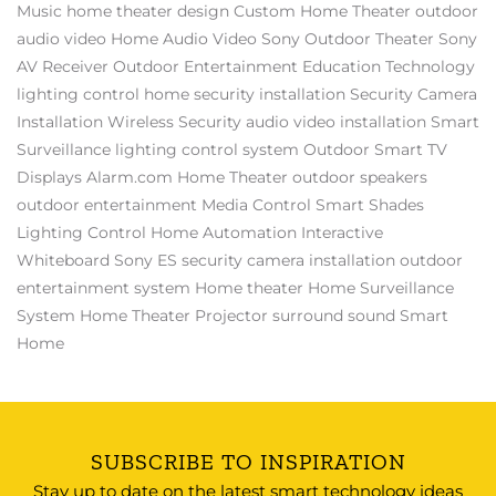
Music
home theater design
Custom Home Theater
outdoor
audio video
Home Audio Video
Sony
Outdoor Theater
Sony
AV Receiver
Outdoor Entertainment
Education Technology
lighting control
home security installation
Security Camera
Installation
Wireless Security
audio video installation
Smart
Surveillance
lighting control system
Outdoor Smart TV
Displays
Alarm.com
Home Theater
outdoor speakers
outdoor entertainment
Media Control
Smart Shades
Lighting Control
Home Automation
Interactive
Whiteboard
Sony ES
security camera installation
outdoor
entertainment system
Home theater
Home Surveillance
System
Home Theater Projector
surround sound
Smart
Home
SUBSCRIBE TO INSPIRATION
Stay up to date on the latest smart technology ideas