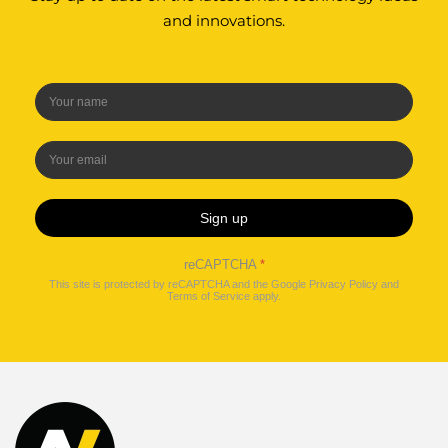
and innovations.
Sign up
reCAPTCHA
*
This site is protected by reCAPTCHA and the Google
Privacy Policy
and
Terms of Service
apply.