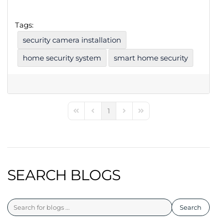
Tags:
security camera installation
home security system
smart home security
1
First Page
Previous Page
Next Page
Last Page
SEARCH BLOGS
Search