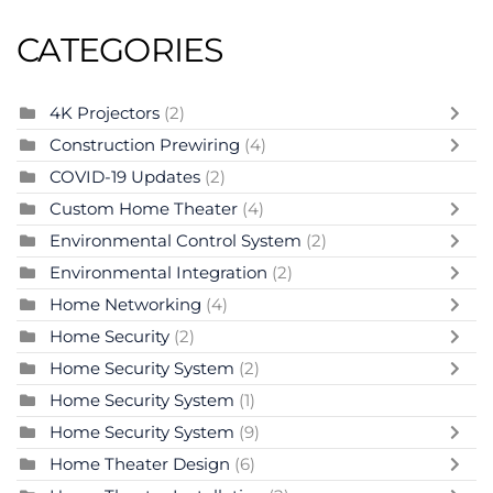
CATEGORIES
4K Projectors
(2)
Construction Prewiring
(4)
COVID-19 Updates
(2)
Custom Home Theater
(4)
Environmental Control System
(2)
Environmental Integration
(2)
Home Networking
(4)
Home Security
(2)
Home Security System
(2)
Home Security System
(1)
Home Security System
(9)
Home Theater Design
(6)