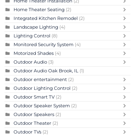
Home Theater Installation
(2)
Home Theater Seating
(2)
Integrated Kitchen Remodel
(2)
Landscape Lighting
(4)
Lighting Control
(8)
Monitored Security System
(4)
Motorized Shades
(4)
Outdoor Audio
(3)
Outdoor Audio Oak Brook, IL
(1)
Outdoor entertainment
(2)
Outdoor Lighting Control
(2)
Outdoor Smart TV
(2)
Outdoor Speaker System
(2)
Outdoor Speakers
(2)
Outdoor Theater
(2)
Outdoor TVs
(2)