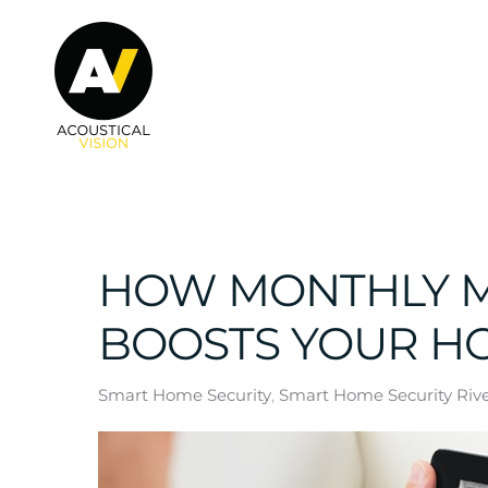
Skip to main content
HOW MONTHLY M
BOOSTS YOUR H
Smart Home Security
Smart Home Security River