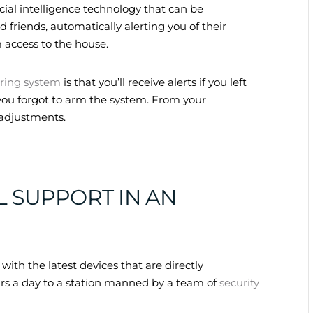
ial intelligence technology that can be
friends, automatically alerting you of their
 access to the house.
ring system
is that you’ll receive alerts if you left
f you forgot to arm the system. From your
adjustments.
L SUPPORT IN AN
ith the latest devices that are directly
rs a day to a station manned by a team of
security