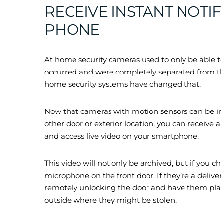
RECEIVE INSTANT NOTI
PHONE
At home security cameras used to only be able to
occurred and were completely separated from the
home security systems have changed that.
Now that cameras with motion sensors can be inst
other door or exterior location, you can receive
and access live video on your smartphone.
This video will not only be archived, but if you 
microphone on the front door. If they’re a deliv
remotely unlocking the door and have them plac
outside where they might be stolen.