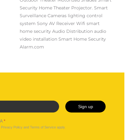
Security
Home Theater Projector.
Smart
Surveillance Cameras
lighting control
system
Sony AV Receiver
Wifi
smart
home security
Audio Distribution
audio
video installation
Smart Home Security
Alarm.com
Sign up
HA
*
e
Privacy Policy
and
Terms of Service
apply.