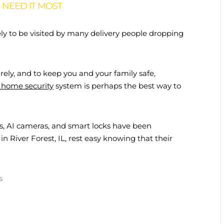
NEED IT MOST
ely to be visited by many delivery people dropping
ely, and to keep you and your family safe,
home security
system is perhaps the best way to
s, AI cameras, and smart locks have been
 in River Forest, IL, rest easy knowing that their
s