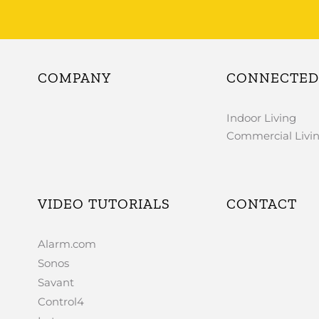
COMPANY
CONNECTED 
Indoor Living
Commercial Livi
VIDEO TUTORIALS
CONTACT
Alarm.com
Sonos
Savant
Control4