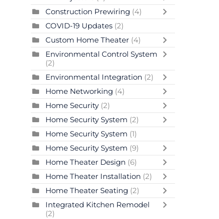
Construction Prewiring
(4)
COVID-19 Updates
(2)
Custom Home Theater
(4)
Environmental Control System
(2)
Environmental Integration
(2)
Home Networking
(4)
Home Security
(2)
Home Security System
(2)
Home Security System
(1)
Home Security System
(9)
Home Theater Design
(6)
Home Theater Installation
(2)
Home Theater Seating
(2)
Integrated Kitchen Remodel
(2)