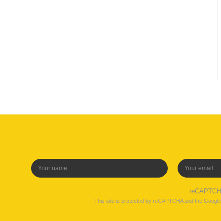
reCAPTC
This site is protected by reCAPTCHA and the Googl