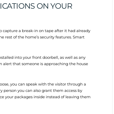
FICATIONS ON YOUR
 capture a break-in on tape after it had already
 rest of the home’s security features. Smart
alled into your front doorbell, as well as any
 an alert that someone is approaching the house
choose, you can speak with the visitor through a
ery person you can also grant them access by
e your packages inside instead of leaving them