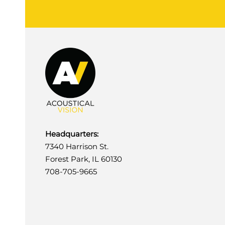
Headquarters:
7340 Harrison St.
Forest Park, IL 60130
708-705-9665