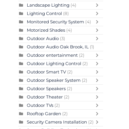
Landscape Lighting
(4)
Lighting Control
(8)
Monitored Security System
(4)
Motorized Shades
(4)
Outdoor Audio
(3)
Outdoor Audio Oak Brook, IL
(1)
Outdoor entertainment
(2)
Outdoor Lighting Control
(2)
Outdoor Smart TV
(2)
Outdoor Speaker System
(2)
Outdoor Speakers
(2)
Outdoor Theater
(2)
Outdoor TVs
(2)
Rooftop Garden
(2)
Security Camera Installation
(2)