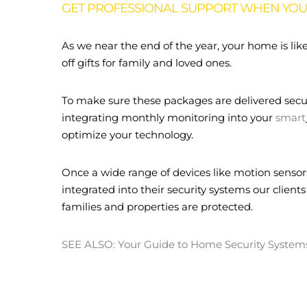
GET PROFESSIONAL SUPPORT WHEN YOU 
As we near the end of the year, your home is lik
off gifts for family and loved ones.
To make sure these packages are delivered secur
integrating monthly monitoring into your
smart
optimize your technology.
Once a wide range of devices like motion sensor
integrated into their security systems our clients
families and properties are protected.
SEE ALSO: Your Guide to Home Security System