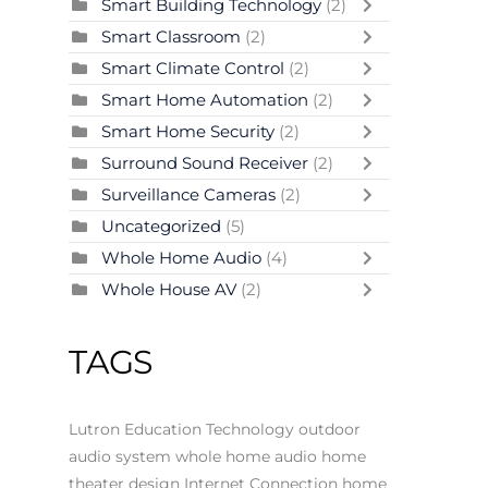
Smart Building Technology
(2)
Smart Classroom
(2)
Smart Climate Control
(2)
Smart Home Automation
(2)
Smart Home Security
(2)
Surround Sound Receiver
(2)
Surveillance Cameras
(2)
Uncategorized
(5)
Whole Home Audio
(4)
Whole House AV
(2)
TAGS
Lutron
Education Technology
outdoor
audio system
whole home audio
home
theater design
Internet Connection
home