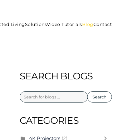
ted Living
Solutions
Video Tutorials
Blog
Contact
SEARCH BLOGS
Search
CATEGORIES
4K Projectors
(2)