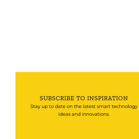
SUBSCRIBE TO INSPIRATION
Stay up to date on the latest smart technology
ideas and innovations.