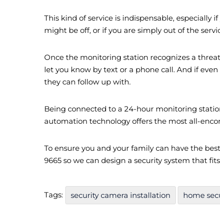
This kind of service is indispensable, especially
might be off, or if you are simply out of the servi
Once the monitoring station recognizes a threat,
let you know by text or a phone call. And if even 
they can follow up with.
Being connected to a 24-hour monitoring stati
automation technology offers the most all-enco
To ensure you and your family can have the best 
9665 so we can design a security system that fits
Tags:
security camera installation
home secu