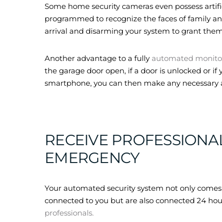
Some home security cameras even possess artific
programmed to recognize the faces of family and 
arrival and disarming your system to grant them
Another advantage to a fully
automated monito
the garage door open, if a door is unlocked or i
smartphone, you can then make any necessary 
RECEIVE PROFESSIONA
EMERGENCY
Your automated security system not only comes w
connected to you but are also connected 24 hou
professionals.