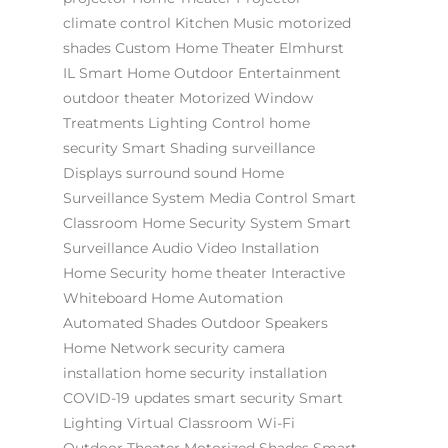
climate control
Kitchen Music
motorized
shades
Custom Home Theater Elmhurst
IL
Smart Home
Outdoor Entertainment
outdoor theater
Motorized Window
Treatments
Lighting Control
home
security
Smart Shading
surveillance
Displays
surround sound
Home
Surveillance System
Media Control
Smart
Classroom
Home Security System
Smart
Surveillance
Audio Video Installation
Home Security
home theater
Interactive
Whiteboard
Home Automation
Automated Shades
Outdoor Speakers
Home Network
security camera
installation
home security installation
COVID-19 updates
smart security
Smart
Lighting
Virtual Classroom
Wi-Fi
Outdoor Theater
Motorized Shades
Smart