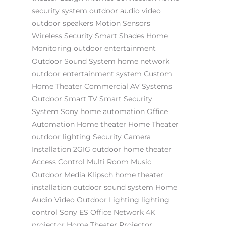
security system
outdoor audio video
outdoor speakers
Motion Sensors
Wireless Security
Smart Shades
Home
Monitoring
outdoor entertainment
Outdoor Sound System
home network
outdoor entertainment system
Custom
Home Theater
Commercial AV Systems
Outdoor Smart TV
Smart Security
System
Sony
home automation
Office
Automation
Home theater
Home Theater
outdoor lighting
Security Camera
Installation
2GIG
outdoor home theater
Access Control
Multi Room Music
Outdoor Media
Klipsch
home theater
installation
outdoor sound system
Home
Audio Video
Outdoor Lighting
lighting
control
Sony ES
Office Network
4K
projector
Home Theater Projector