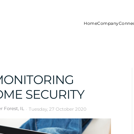
Home
Company
Connec
ONITORING
OME SECURITY
 Forest, IL
Tuesday, 27 October 2020