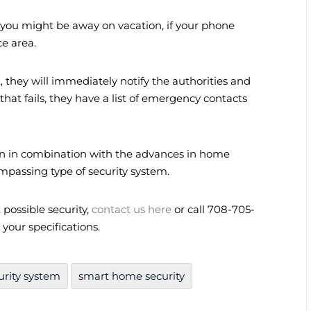
 if you might be away on vacation, if your phone
ce area.
 they will immediately notify the authorities and
that fails, they have a list of emergency contacts
on in combination with the advances in home
mpassing type of security system.
possible security,
contact us here
or call 708-705-
 your specifications.
rity system
smart home security