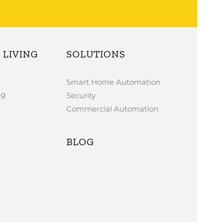
LIVING
SOLUTIONS
Smart Home Automation
ng
Security
Commercial Automation
BLOG