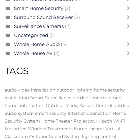
Smart Home Security
(2)
Surround Sound Receiver
(2)
Surveillance Cameras
(2)
Uncategorized
(5)
Whole Home Audio
(4)
Whole House AV
(2)
TAGS
audio video installation
outdoor lighting
home security
installation
Smart Surveillance
outdoor entertainment
home automation
Outdoor Media
Access Control
outdoor
audio system
smart security
Internet Connection
Home
Security System
Home Theater Projector.
Klipsch
Wi-Fi
Motorized Window Treatments
Home theater
Virtual
Classroom
Outdoor Sound System
lighting control