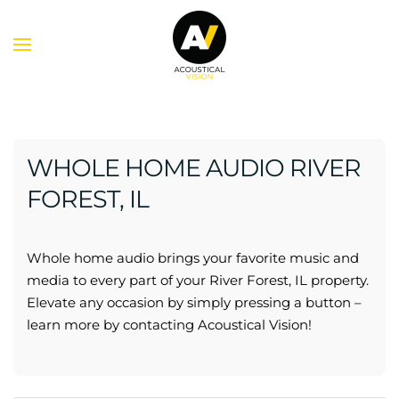
Skip to main content
WHOLE HOME AUDIO RIVER
FOREST, IL
Whole home audio brings your favorite music and
media to every part of your River Forest, IL property.
Elevate any occasion by simply pressing a button –
learn more by contacting Acoustical Vision!