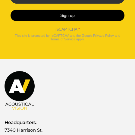
Sign up
reCAPTCHA
*
This site is protected by reCAPTCHA and the Google
Privacy Policy
and
Terms of Service
apply.
Headquarters:
7340 Harrison St.