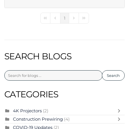
1
First Page
Previous Page
Next Page
Last Page
SEARCH BLOGS
Search
CATEGORIES
4K Projectors
(2)
Construction Prewiring
(4)
COVID-19 Updates
(2)