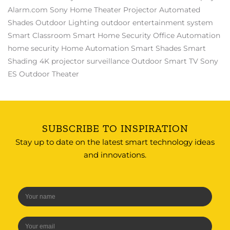
Alarm.com
Sony
Home Theater Projector
Automated
Shades
Outdoor Lighting
outdoor entertainment system
Smart Classroom
Smart Home Security
Office Automation
home security
Home Automation
Smart Shades
Smart
Shading
4K projector
surveillance
Outdoor Smart TV
Sony
ES
Outdoor Theater
SUBSCRIBE TO INSPIRATION
Stay up to date on the latest smart technology ideas
and innovations.