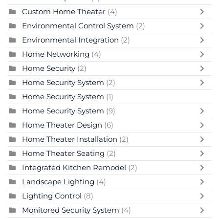
Custom Home Theater
(4)
Environmental Control System
(2)
Environmental Integration
(2)
Home Networking
(4)
Home Security
(2)
Home Security System
(2)
Home Security System
(1)
Home Security System
(9)
Home Theater Design
(6)
Home Theater Installation
(2)
Home Theater Seating
(2)
Integrated Kitchen Remodel
(2)
Landscape Lighting
(4)
Lighting Control
(8)
Monitored Security System
(4)