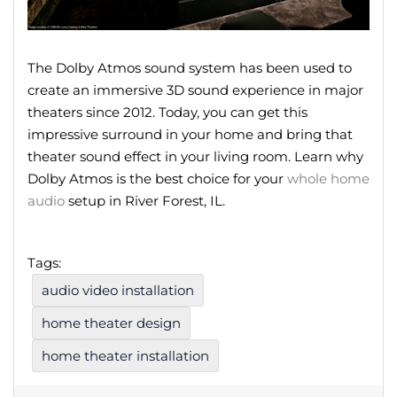
The Dolby Atmos sound system has been used to
create an immersive 3D sound experience in major
theaters since 2012. Today, you can get this
impressive surround in your home and bring that
theater sound effect in your living room. Learn why
Dolby Atmos is the best choice for your
whole home
audio
setup in River Forest, IL.
Tags:
audio video installation
home theater design
home theater installation