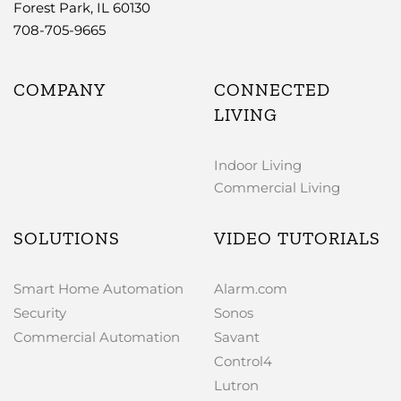
Forest Park, IL 60130
708-705-9665
COMPANY
CONNECTED
LIVING
Indoor Living
Commercial Living
SOLUTIONS
VIDEO TUTORIALS
Smart Home Automation
Alarm.com
Security
Sonos
Commercial Automation
Savant
Control4
Lutron