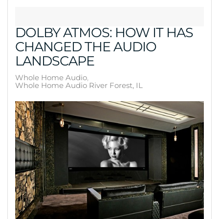
DOLBY ATMOS: HOW IT HAS
CHANGED THE AUDIO
LANDSCAPE
Whole Home Audio
Whole Home Audio River Forest, IL