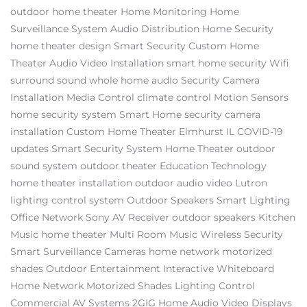
outdoor home theater
Home Monitoring
Home
Surveillance System
Audio Distribution
Home Security
home theater design
Smart Security
Custom Home
Theater
Audio Video Installation
smart home security
Wifi
surround sound
whole home audio
Security Camera
Installation
Media Control
climate control
Motion Sensors
home security system
Smart Home
security camera
installation
Custom Home Theater Elmhurst IL
COVID-19
updates
Smart Security System
Home Theater
outdoor
sound system
outdoor theater
Education Technology
home theater installation
outdoor audio video
Lutron
lighting control system
Outdoor Speakers
Smart Lighting
Office Network
Sony AV Receiver
outdoor speakers
Kitchen
Music
home theater
Multi Room Music
Wireless Security
Smart Surveillance Cameras
home network
motorized
shades
Outdoor Entertainment
Interactive Whiteboard
Home Network
Motorized Shades
Lighting Control
Commercial AV Systems
2GIG
Home Audio Video
Displays