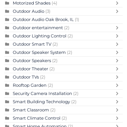
Motorized Shades
(4)
Outdoor Audio
(3)
Outdoor Audio Oak Brook, IL
(1)
Outdoor entertainment
(2)
Outdoor Lighting Control
(2)
Outdoor Smart TV
(2)
Outdoor Speaker System
(2)
Outdoor Speakers
(2)
Outdoor Theater
(2)
Outdoor TVs
(2)
Rooftop Garden
(2)
Security Camera Installation
(2)
Smart Building Technology
(2)
Smart Classroom
(2)
Smart Climate Control
(2)
Smart Home Automation
(2)