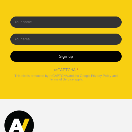
Sign up
reCAPTCHA
*
This site is protected by reCAPTCHA and the Google
Privacy Policy
and
Terms of Service
apply.