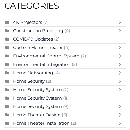
CATEGORIES
4K Projectors
(2)
Construction Prewiring
(4)
COVID-19 Updates
(2)
Custom Home Theater
(4)
Environmental Control System
(2)
Environmental Integration
(2)
Home Networking
(4)
Home Security
(2)
Home Security System
(2)
Home Security System
(1)
Home Security System
(9)
Home Theater Design
(6)
Home Theater Installation
(2)