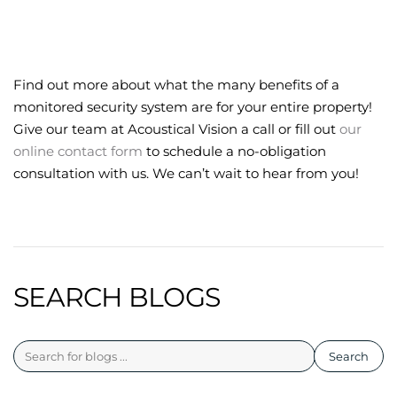
Find out more about what the many benefits of a
monitored security system are for your entire property!
Give our team at Acoustical Vision a call or fill out
our
online contact form
to schedule a no-obligation
consultation with us. We can’t wait to hear from you!
SEARCH BLOGS
Search