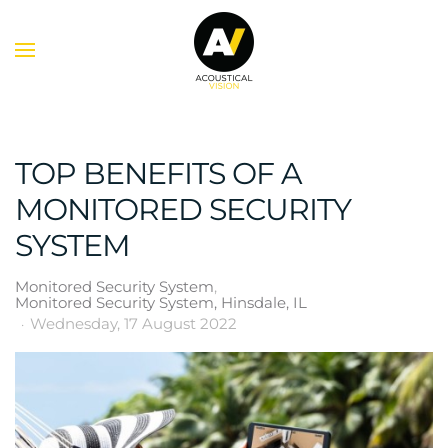
Skip to main content
TOP BENEFITS OF A
MONITORED SECURITY
SYSTEM
Monitored Security System
Monitored Security System, Hinsdale, IL
Wednesday, 17 August 2022