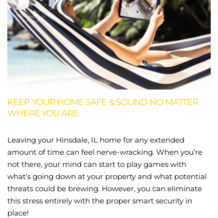
KEEP YOUR HOME SAFE & SOUND NO MATTER
WHERE YOU ARE
Leaving your Hinsdale, IL home for any extended
amount of time can feel nerve-wracking. When you’re
not there, your mind can start to play games with
what’s going down at your property and what potential
threats could be brewing. However, you can eliminate
this stress entirely with the proper smart security in
place!