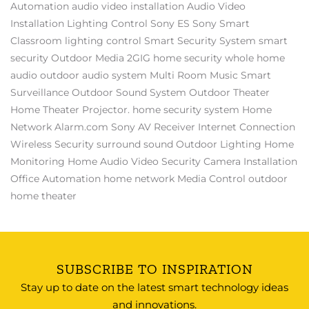
Automation
audio video installation
Audio Video
Installation
Lighting Control
Sony ES
Sony
Smart
Classroom
lighting control
Smart Security System
smart
security
Outdoor Media
2GIG
home security
whole home
audio
outdoor audio system
Multi Room Music
Smart
Surveillance
Outdoor Sound System
Outdoor Theater
Home Theater Projector.
home security system
Home
Network
Alarm.com
Sony AV Receiver
Internet Connection
Wireless Security
surround sound
Outdoor Lighting
Home
Monitoring
Home Audio Video
Security Camera Installation
Office Automation
home network
Media Control
outdoor
home theater
SUBSCRIBE TO INSPIRATION
Stay up to date on the latest smart technology ideas
and innovations.