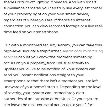
shades or turn off lighting if needed. And with smart
surveillance cameras, you can truly see every last corner
of your property right on your own smart device,
regardless of where you are. If there’s an internet
connection, you can view recorded footage or a live real-
time feed on your smartphone.
But with a monitored security system, you can take this
high-level security a step further.
Alarm.com monitoring
services
can let you know the moment something
occurs on your property, from unusual activity to
updates you’d like to be notified of. Your system can
send you instant notifications straight to your
smartphone so that there isn’t a moment you are left
unaware of your home’s status. Depending on the level
of severity, your system can immediately alert
authorities of an intrusion or break-in. Or your system
can leave the next course of action up to you if, for