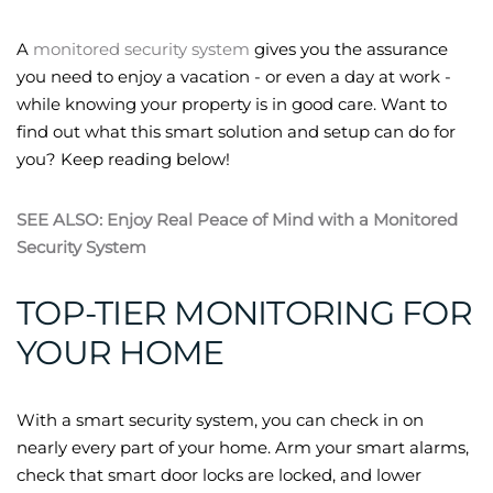
A
monitored security system
gives you the assurance
you need to enjoy a vacation - or even a day at work -
while knowing your property is in good care. Want to
find out what this smart solution and setup can do for
you? Keep reading below!
SEE ALSO: Enjoy Real Peace of Mind with a Monitored
Security System
TOP-TIER MONITORING FOR
YOUR HOME
With a smart security system, you can check in on
nearly every part of your home. Arm your smart alarms,
check that smart door locks are locked, and lower