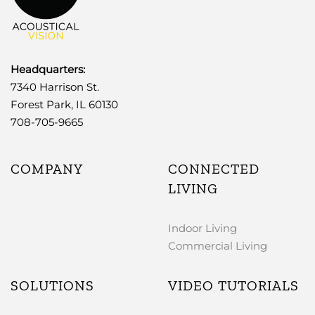
Headquarters:
7340 Harrison St.
Forest Park, IL 60130
708-705-9665
COMPANY
CONNECTED
LIVING
Indoor Living
Commercial Living
SOLUTIONS
VIDEO TUTORIALS