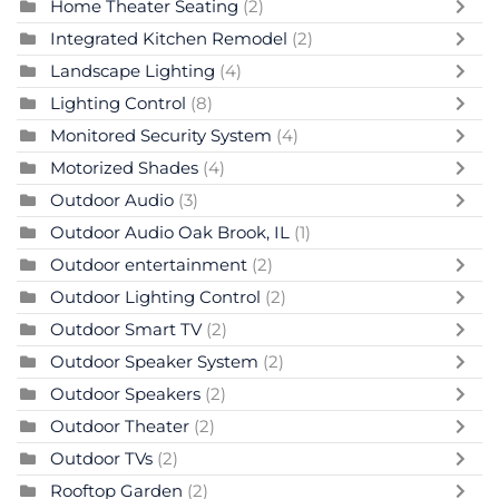
Home Theater Seating
(2)
Integrated Kitchen Remodel
(2)
Landscape Lighting
(4)
Lighting Control
(8)
Monitored Security System
(4)
Motorized Shades
(4)
Outdoor Audio
(3)
Outdoor Audio Oak Brook, IL
(1)
Outdoor entertainment
(2)
Outdoor Lighting Control
(2)
Outdoor Smart TV
(2)
Outdoor Speaker System
(2)
Outdoor Speakers
(2)
Outdoor Theater
(2)
Outdoor TVs
(2)
Rooftop Garden
(2)