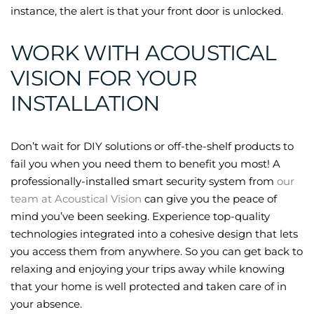
instance, the alert is that your front door is unlocked.
WORK WITH ACOUSTICAL
VISION FOR YOUR
INSTALLATION
Don’t wait for DIY solutions or off-the-shelf products to
fail you when you need them to benefit you most! A
professionally-installed smart security system from
our
team at Acoustical Vision
can give you the peace of
mind you’ve been seeking. Experience top-quality
technologies integrated into a cohesive design that lets
you access them from anywhere. So you can get back to
relaxing and enjoying your trips away while knowing
that your home is well protected and taken care of in
your absence.