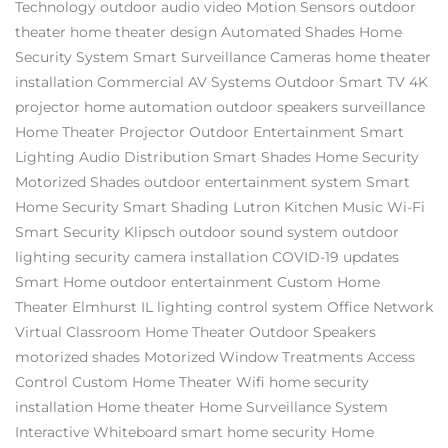
Technology
outdoor audio video
Motion Sensors
outdoor
theater
home theater design
Automated Shades
Home
Security System
Smart Surveillance Cameras
home theater
installation
Commercial AV Systems
Outdoor Smart TV
4K
projector
home automation
outdoor speakers
surveillance
Home Theater Projector
Outdoor Entertainment
Smart
Lighting
Audio Distribution
Smart Shades
Home Security
Motorized Shades
outdoor entertainment system
Smart
Home Security
Smart Shading
Lutron
Kitchen Music
Wi-Fi
Smart Security
Klipsch
outdoor sound system
outdoor
lighting
security camera installation
COVID-19 updates
Smart Home
outdoor entertainment
Custom Home
Theater Elmhurst IL
lighting control system
Office Network
Virtual Classroom
Home Theater
Outdoor Speakers
motorized shades
Motorized Window Treatments
Access
Control
Custom Home Theater
Wifi
home security
installation
Home theater
Home Surveillance System
Interactive Whiteboard
smart home security
Home