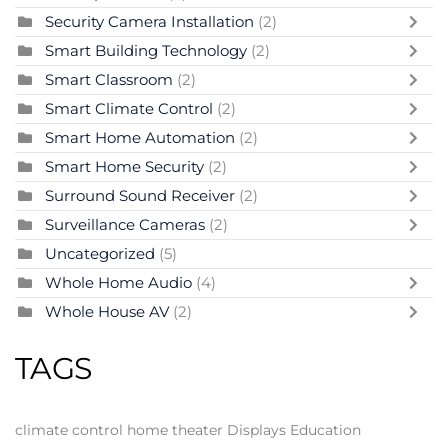
Security Camera Installation
(2)
Smart Building Technology
(2)
Smart Classroom
(2)
Smart Climate Control
(2)
Smart Home Automation
(2)
Smart Home Security
(2)
Surround Sound Receiver
(2)
Surveillance Cameras
(2)
Uncategorized
(5)
Whole Home Audio
(4)
Whole House AV
(2)
TAGS
climate control
home theater
Displays
Education