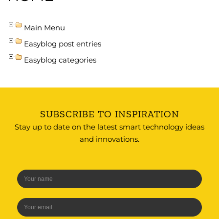
Main Menu
Easyblog post entries
Easyblog categories
SUBSCRIBE TO INSPIRATION
Stay up to date on the latest smart technology ideas
and innovations.