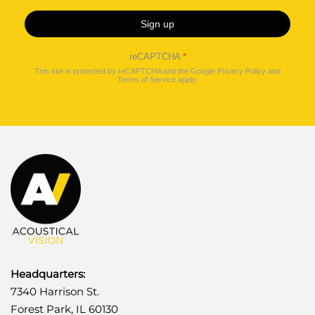
Sign up
reCAPTCHA
*
This site is protected by reCAPTCHA and the Google
Privacy Policy
and
Terms of Service
apply.
Headquarters:
7340 Harrison St.
Forest Park, IL 60130