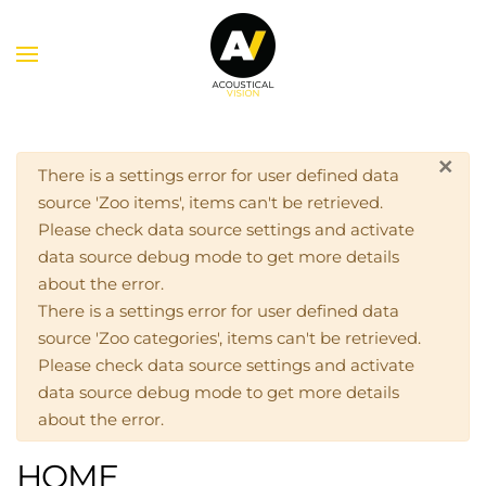
Skip to main content
×
Warning
There is a settings error for user defined data
source 'Zoo items', items can't be retrieved.
Please check data source settings and activate
data source debug mode to get more details
about the error.
There is a settings error for user defined data
source 'Zoo categories', items can't be retrieved.
Please check data source settings and activate
data source debug mode to get more details
about the error.
HOME