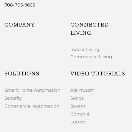
708-705-9665
COMPANY
CONNECTED
LIVING
Indoor Living
Commercial Living
SOLUTIONS
VIDEO TUTORIALS
Smart Home Automation
Alarm.com
Security
Sonos
Commercial Automation
Savant
Control4
Lutron